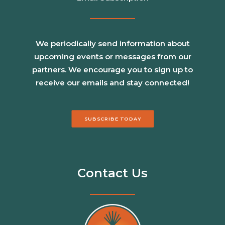
We periodically send information about
upcoming events or messages from our
partners. We encourage you to sign up to
receive our emails and stay connected!
SUBSCRIBE TODAY
Contact Us