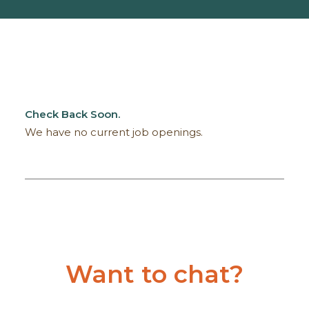
Check Back Soon.
We have no current job openings.
Want to chat?