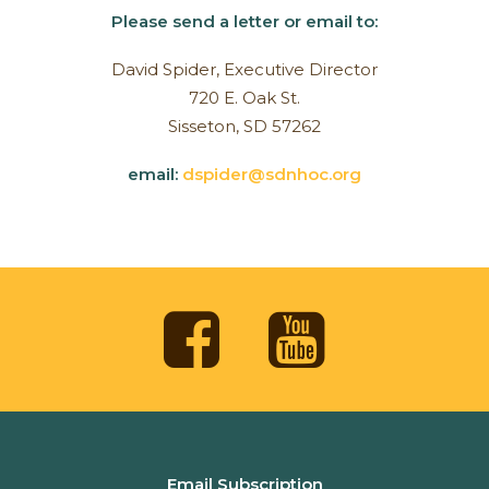
Please send a letter or email to:
David Spider, Executive Director
720 E. Oak St.
Sisseton, SD 57262
email:
dspider@sdnhoc.org
Email Subscription