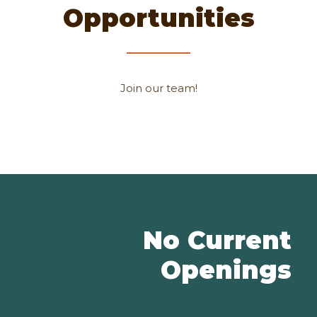
Opportunities
Join our team!
No Current
Openings