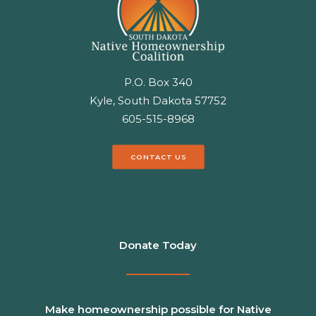
P.O. Box 340
Kyle, South Dakota 57752
605-515-8968
CONTACT US
Donate Today
Make homeownership possible for Native