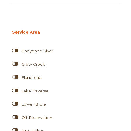
Service Area
Cheyenne River
Crow Creek
Flandreau
Lake Traverse
Lower Brule
Off-Reservation
Pine Ridge