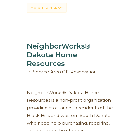
More Information
NeighborWorks®
Dakota Home
Resources
Service Area
Off-Reservation
NeighborWorks® Dakota Home
Resources is a non-profit organization
providing assistance to residents of the
Black Hills and western South Dakota
who need help purchasing, repairing,
and retaining their homes.