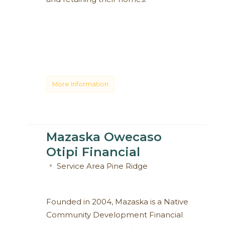
More Information
Mazaska Owecaso
Otipi Financial
Service Area
Pine Ridge
Founded in 2004, Mazaska is a Native
Community Development Financial