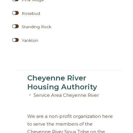
Rosebud
Standing Rock
Yankton
Cheyenne River
Housing Authority
Service Area
Cheyenne River
We are a non-profit organization here
to serve the members of the
Cheyenne River Sioux Tribe on the