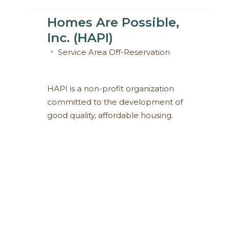
Homes Are Possible,
Inc. (HAPI)
Service Area
Off-Reservation
HAPI is a non-profit organization
committed to the development of
good quality, affordable housing.