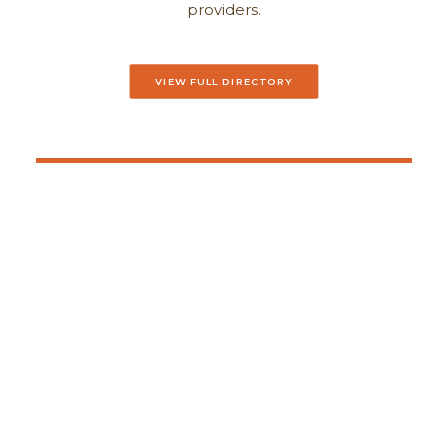
providers.
VIEW FULL DIRECTORY