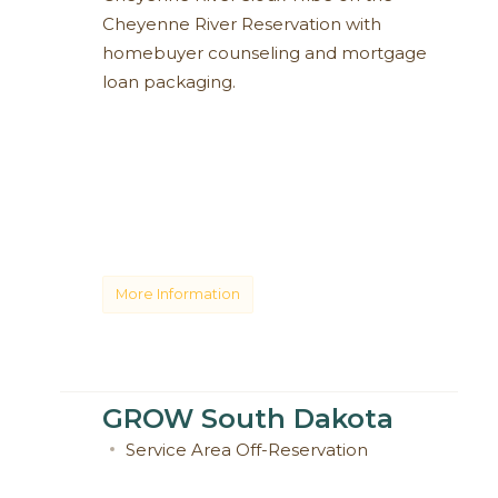
Cheyenne River Reservation with
homebuyer counseling and mortgage
loan packaging.
More Information
GROW South Dakota
Service Area
Off-Reservation