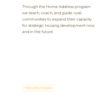
Through the Home Address program
we teach, coach, and guide rural
communities to expand their capacity
for strategic housing development now
and in the future.
More Information