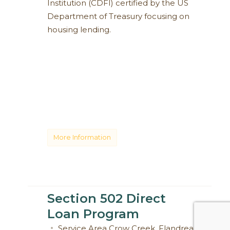
Institution (CDFI) certified by the US
Department of Treasury focusing on
housing lending.
More Information
Section 502 Direct
Loan Program
Service Area
Crow Creek
,
Flandreau
,