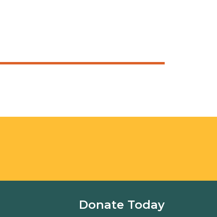
Donate Today