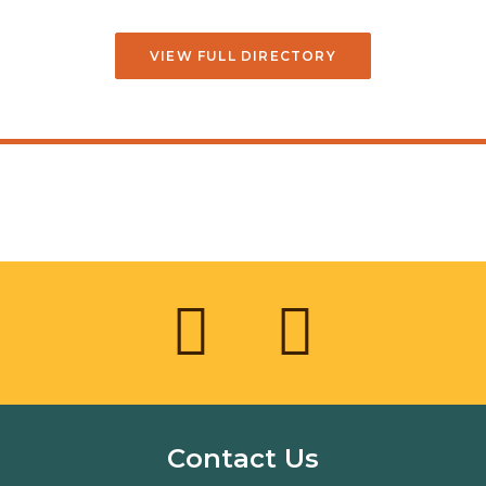
VIEW FULL DIRECTORY
Contact Us