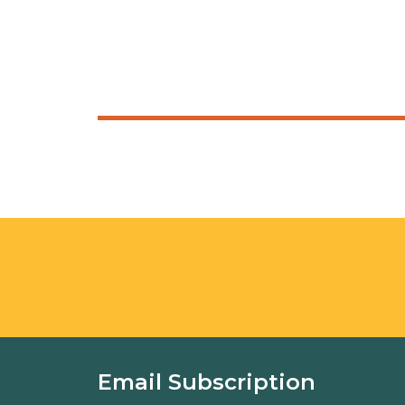
Email Subscription