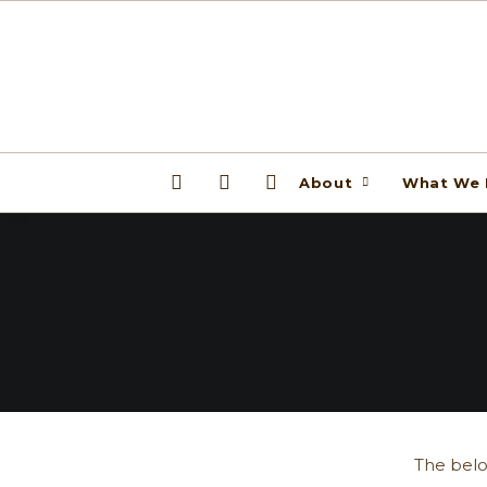
About
What We
The belo