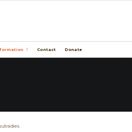
nformation
Contact
Donate
ubsidies.