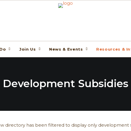
 Do
Join Us
News & Events
Resources & I
Development Subsidies
w directory has been filtered to display only development s