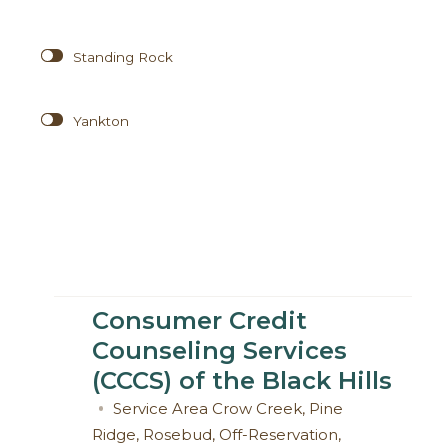
Standing Rock
Yankton
Consumer Credit
Counseling Services
(CCCS) of the Black Hills
Service Area
Crow Creek
,
Pine
Ridge
,
Rosebud
,
Off-Reservation
,