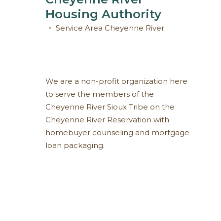
Housing Authority
Service Area
Cheyenne River
We are a non-profit organization here
to serve the members of the
Cheyenne River Sioux Tribe on the
Cheyenne River Reservation with
homebuyer counseling and mortgage
loan packaging.