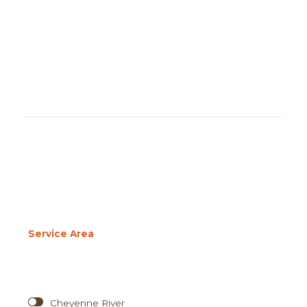
Service Area
Cheyenne River