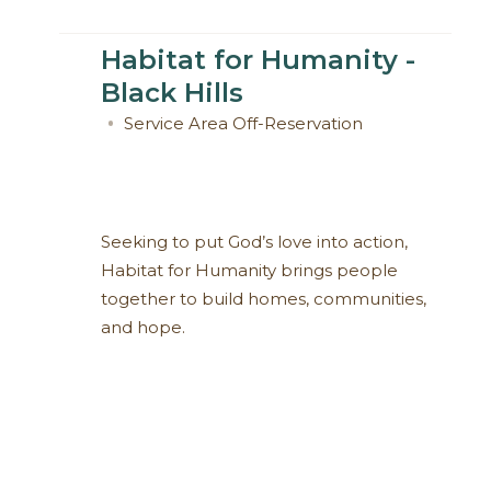
Habitat for Humanity -
Black Hills
Service Area
Off-Reservation
Seeking to put God’s love into action,
Habitat for Humanity brings people
together to build homes, communities,
and hope.