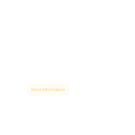
More Information