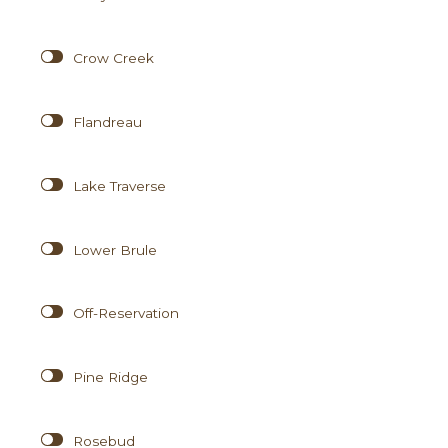
Crow Creek
Flandreau
Lake Traverse
Lower Brule
Off-Reservation
Pine Ridge
Rosebud