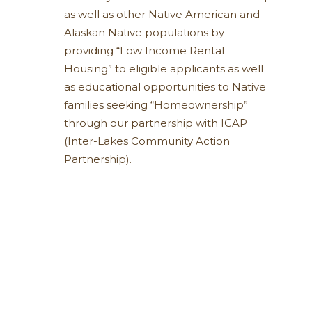
as well as other Native American and
Alaskan Native populations by
providing “Low Income Rental
Housing” to eligible applicants as well
as educational opportunities to Native
families seeking “Homeownership”
through our partnership with ICAP
(Inter-Lakes Community Action
Partnership).