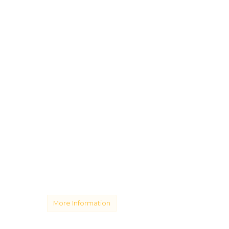
More Information