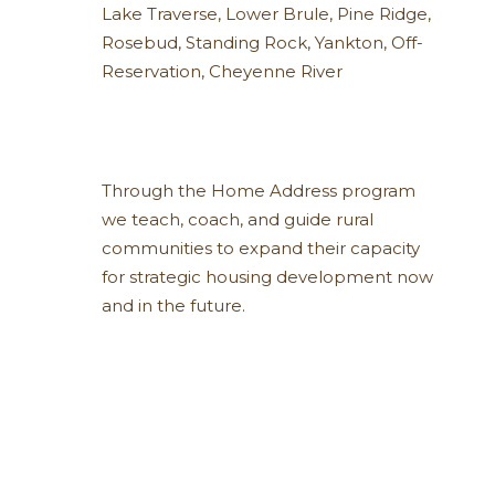
Lake Traverse
,
Lower Brule
,
Pine Ridge
,
Rosebud
,
Standing Rock
,
Yankton
,
Off-
Reservation
,
Cheyenne River
Through the Home Address program
we teach, coach, and guide rural
communities to expand their capacity
for strategic housing development now
and in the future.