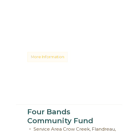
More Information
Four Bands
Community Fund
Service Area
Crow Creek
,
Flandreau
,