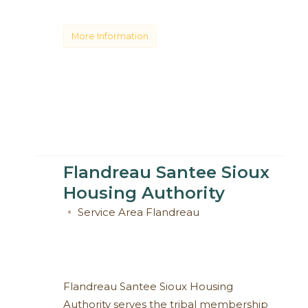
More Information
Flandreau Santee Sioux
Housing Authority
Service Area
Flandreau
Flandreau Santee Sioux Housing
Authority serves the tribal membership