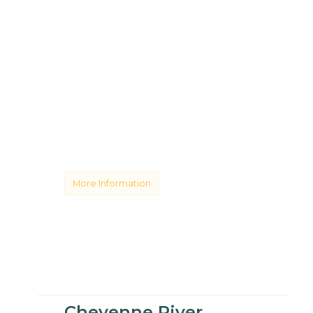
More Information
Cheyenne River