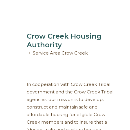
Crow Creek Housing
Authority
Service Area
Crow Creek
In cooperation with Crow Creek Tribal
government and the Crow Creek Tribal
agencies, our mission is to develop,
construct and maintain safe and
affordable housing for eligible Crow
Creek members and to insure that a
“decent, safe and sanitary housing