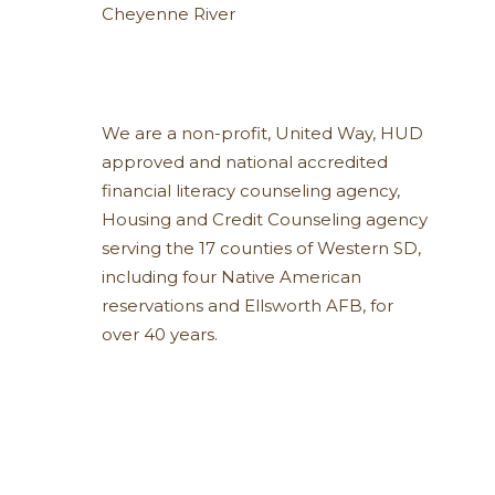
Cheyenne River
We are a non-profit, United Way, HUD
approved and national accredited
financial literacy counseling agency,
Housing and Credit Counseling agency
serving the 17 counties of Western SD,
including four Native American
reservations and Ellsworth AFB, for
over 40 years.