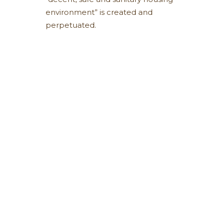
environment” is created and
perpetuated.