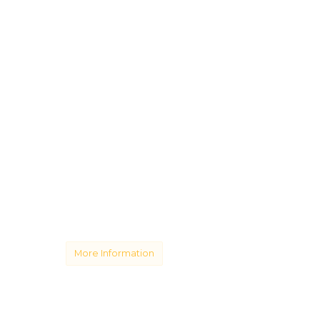
More Information