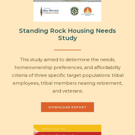
Standing Rock Housing Needs
Study
This study aimed to determine the needs,
homeownership preferences, and affordability
criteria of three specific target populations: tribal
employees, tribal members nearing retirement,
and veterans.
DOWNLOAD REPORT