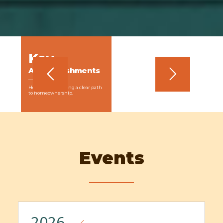
Key
MEMBERSHIP DUES
In an effort to build the Coalition’s sustainability, we developed
and implemented a membership dues structure to generate
Accomplishments
income. Membership dues were launched in 2018 and
generated nearly $27,000 of unrestricted income in the first
year.
How we are creating a clear path
to homeownership.
Events
2026