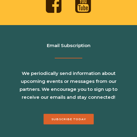
Email Subscription
We periodically send information about
upcoming events or messages from our
partners. We encourage you to sign up to
receive our emails and stay connected!
SUBSCRIBE TODAY