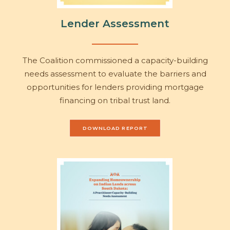
Lender Assessment
The Coalition commissioned a capacity-building
needs assessment to evaluate the barriers and
opportunities for lenders providing mortgage
financing on tribal trust land.
DOWNLOAD REPORT