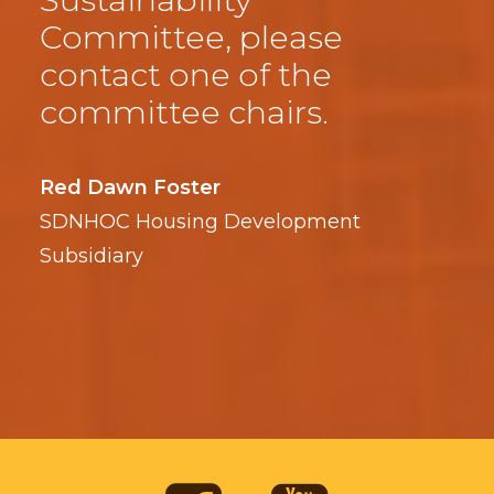
Committee, please
contact one of the
committee chairs.
Red Dawn Foster
SDNHOC Housing Development
Subsidiary