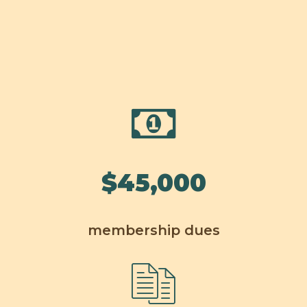
$
45,000
membership dues