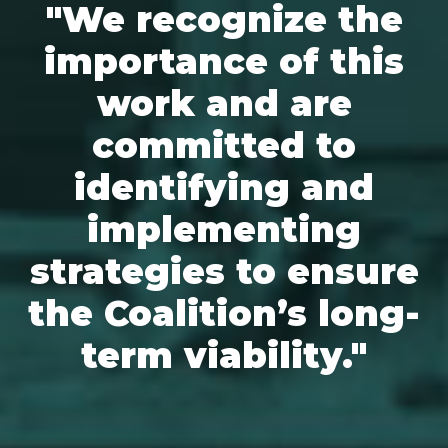
"We recognize the
importance of this
work and are
committed to
identifying and
implementing
strategies to ensure
the Coalition’s long-
term viability."