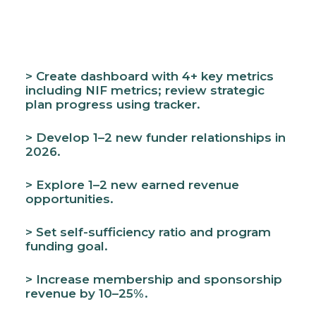
> Create dashboard with 4+ key metrics
including NIF metrics; review strategic
plan progress using tracker.
> Develop 1–2 new funder relationships in
2026.
> Explore 1–2 new earned revenue
opportunities.
> Set self-sufficiency ratio and program
funding goal.
> Increase membership and sponsorship
revenue by 10–25%.