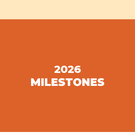
2026
MILESTONES