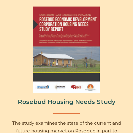
Rosebud Housing Needs Study
The study examines the state of the current and
future housing market on Rosebud in part to