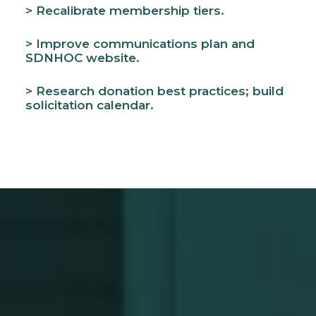
> Recalibrate membership tiers.
> Improve communications plan and
SDNHOC website.
> Research donation best practices; build
solicitation calendar.