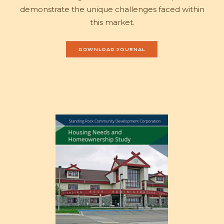
demonstrate the unique challenges faced within
this market.
DOWNLOAD JOURNAL