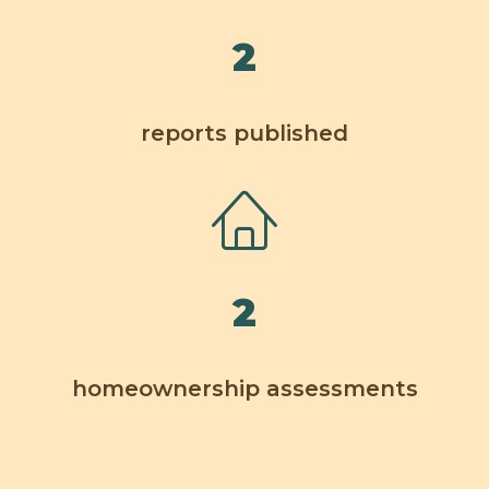
2
reports published
2
homeownership assessments