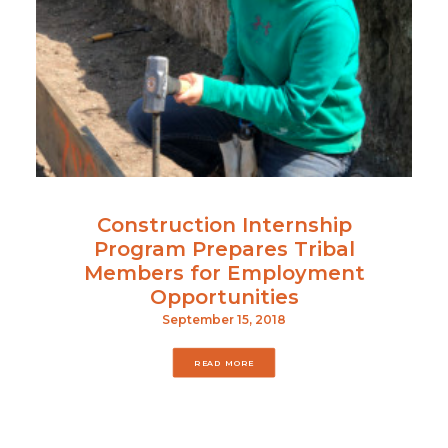
Construction Internship
Program Prepares Tribal
Members for Employment
Opportunities
September 15, 2018
READ MORE