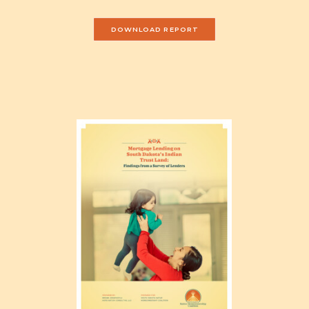
DOWNLOAD REPORT