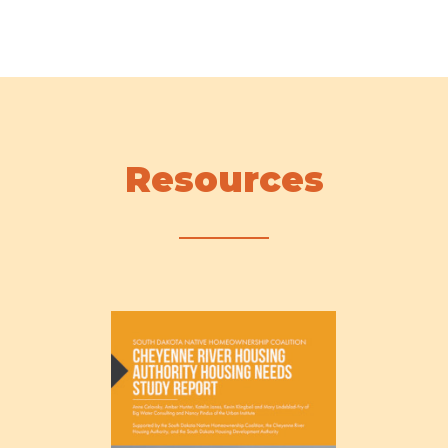
Resources