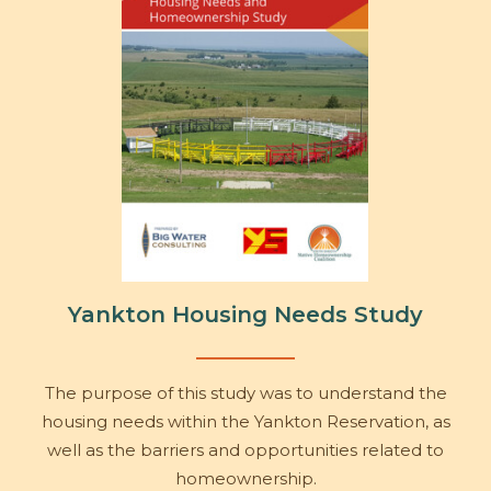
Yankton Housing Needs Study
The purpose of this study was to understand the
housing needs within the Yankton Reservation, as
well as the barriers and opportunities related to
homeownership.