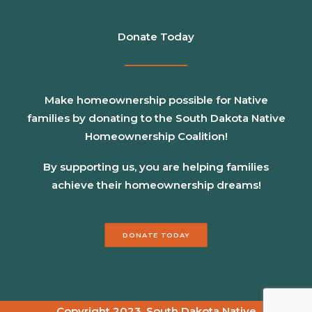
Donate Today
Make homeownership possible for Native
families by donating to the South Dakota Native
Homeownership Coalition!
By supporting us, you are helping families
achieve their homeownership dreams!
DONATE TODAY
Copyright 2023, South Dakota Native