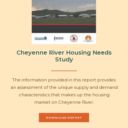
Cheyenne River Housing Needs
Study
The information provided in this report provides
an assessment of the unique supply and demand
characteristics that makes up the housing
market on Cheyenne River.
DOWNLOAD REPORT