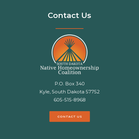
Contact Us
P.O. Box 340
Kyle, South Dakota 57752
605-515-8968
CONTACT US