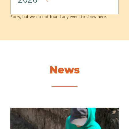
Sorry, but we do not found any event to show here.
News