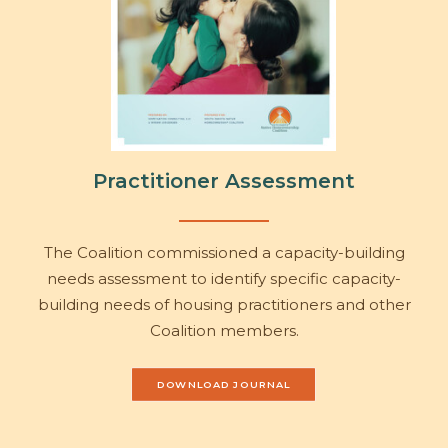
Practitioner Assessment
The Coalition commissioned a capacity-building
needs assessment to identify specific capacity-
building needs of housing practitioners and other
Coalition members.
DOWNLOAD JOURNAL