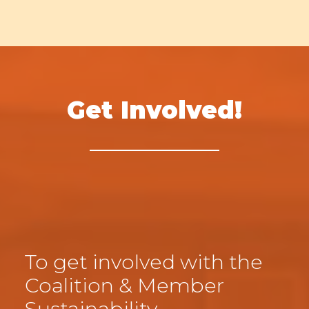
Get Involved!
To get involved with the
Coalition & Member
Sustainability