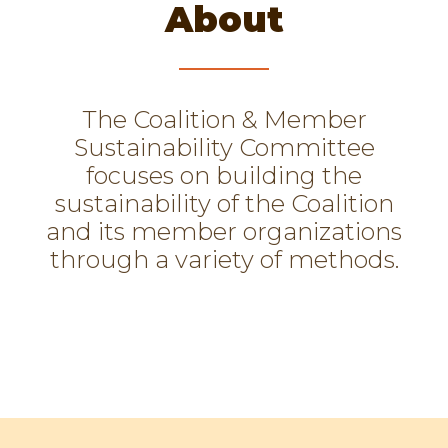
About
The Coalition & Member
Sustainability Committee
focuses on building the
sustainability of the Coalition
and its member organizations
through a variety of methods.