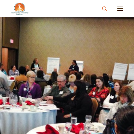
About
What We Do
Join Us
News & Events
Resources & Information
Contact
Donate