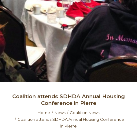
Coalition attends SDHDA Annual Housing
Conference in Pierre
Home
News
Coalition News
Coalition attends SDHDA Annual Housing Conference
in Pierre