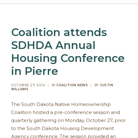
Coalition attends
SDHDA Annual
Housing Conference
in Pierre
OCTOBER 27, 2014
|
IN
COALITION NEWS
|
BY
JUSTIN
WILLIAMS
The South Dakota Native Homeownership
Coalition hosted a pre-conference session and
quarterly gathering on Monday, October 27, prior
to the South Dakota Housing Development
Agency conference. The session provided an