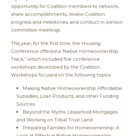
opportunity for Coalition members to network,
share accomplishments, review Coalition
progress and milestones, and conduct in-person
committee meetings.
This year, for the first time, the Housing
Conference offered a ‘Native Homeownership
Track,” which included five conference
workshops developed by the Coalition.
Workshops focused on the following topics:
Making Native Homeownership Affordable:
Subsidies, Loan Products, and other Funding
Sources
Beyond the Myths: Leasehold Mortgages
and Working on Tribal Trust Land
Preparing Families for Homeownership: A
Look at Effective Native Homeownership