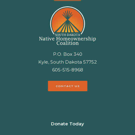
P.O. Box 340
Kyle, South Dakota 57752
605-515-8968
CONTACT US
Donate Today