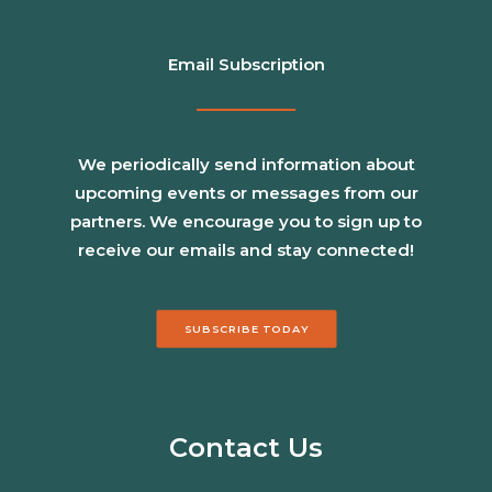
Email Subscription
We periodically send information about
upcoming events or messages from our
partners. We encourage you to sign up to
receive our emails and stay connected!
SUBSCRIBE TODAY
Contact Us