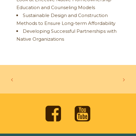
Education and Counseling Models
Sustainable Design and Construction
Methods to Ensure Long-term Affordability
Developing Successful Partnerships with
Native Organizations