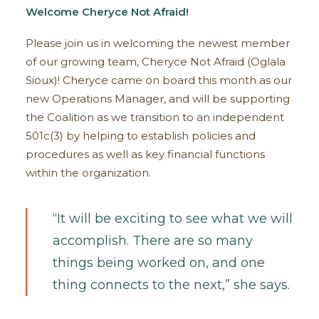
Welcome Cheryce Not Afraid!
Please join us in welcoming the newest member
of our growing team, Cheryce Not Afraid (Oglala
Sioux)! Cheryce came on board this month as our
new Operations Manager, and will be supporting
the Coalition as we transition to an independent
501c(3) by helping to establish policies and
procedures as well as key financial functions
within the organization.
“It will be exciting to see what we will
accomplish. There are so many
things being worked on, and one
thing connects to the next,” she says.