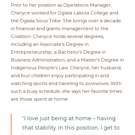
Prior to her position as Operations Manager,
Cheryce worked for Oglala Lakota College and
the Oglala Sioux Tribe. She brings over a decade
in financial and grants management to the
Coalition. Cheryce holds several degrees,
including an Associate’s Degree in
Entrepreneurship, a Bachelor’s Degree in
Business Administration, and a Master’s Degree in
Indigenous People’s Law. Cheryce, her husband,
and four children enjoy participating in and
watching sports and traveling to powwows. With
such a busy schedule, she says her favorite times
are those spent at home.
“I love just being at home – having
that stability. In this position, I get to