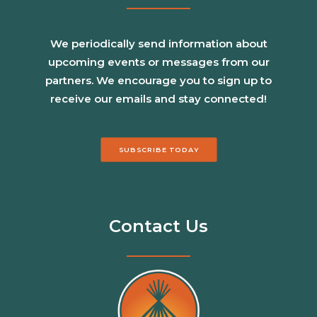
We periodically send information about
upcoming events or messages from our
partners. We encourage you to sign up to
receive our emails and stay connected!
SUBSCRIBE TODAY
Contact Us