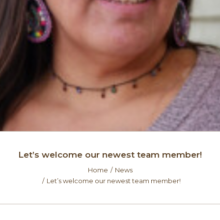
Let’s welcome our newest team member!
Home
News
Let’s welcome our newest team member!