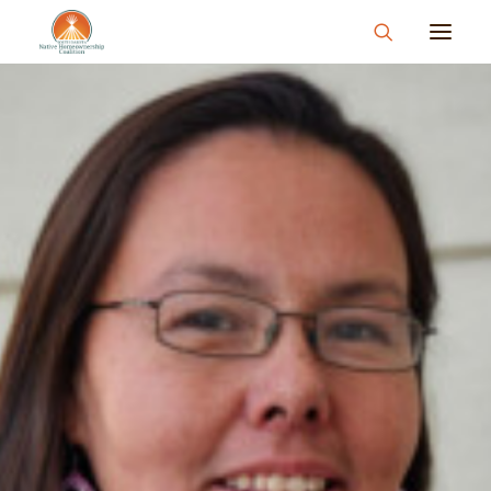
About
What We Do
Join Us
News & Events
Resources & Information
Contact
Donate