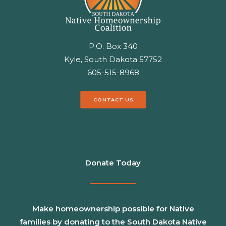
P.O. Box 340
Kyle, South Dakota 57752
605-515-8968
CONTACT US
Donate Today
Make homeownership possible for Native
families by donating to the South Dakota Native