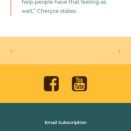
help people have that feeling as
well,” Cheryce states.
Email Subscription