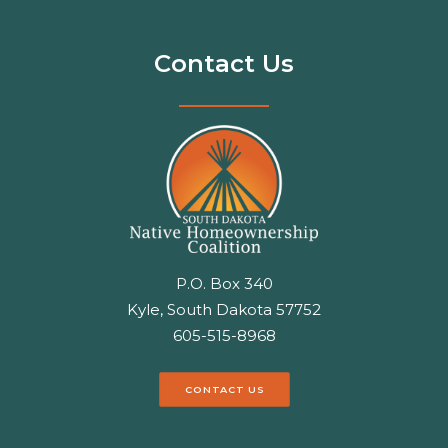
Contact Us
P.O. Box 340
Kyle, South Dakota 57752
605-515-8968
CONTACT US