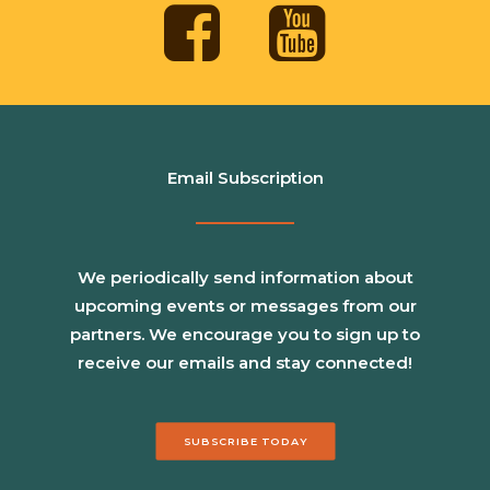
Email Subscription
We periodically send information about
upcoming events or messages from our
partners. We encourage you to sign up to
receive our emails and stay connected!
SUBSCRIBE TODAY