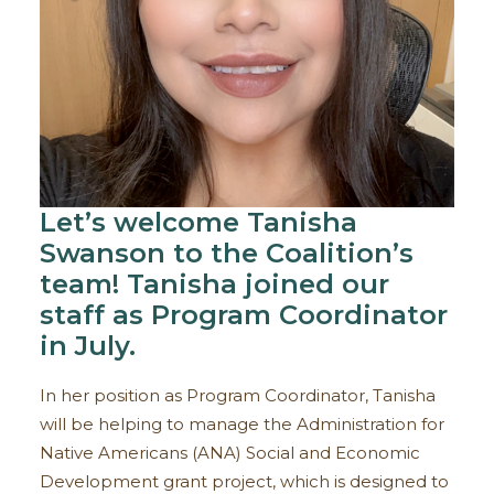
Let’s welcome Tanisha
Swanson to the Coalition’s
team! Tanisha joined our
staff as Program Coordinator
in July.
In her position as Program Coordinator, Tanisha
will be helping to manage the Administration for
Native Americans (ANA) Social and Economic
Development grant project, which is designed to