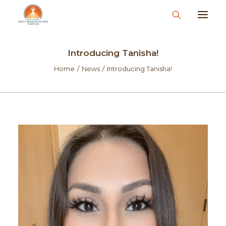
About
Introducing Tanisha!
What We Do
Home
News
Introducing Tanisha!
Join Us
News & Events
Resources & Information
Contact
Donate