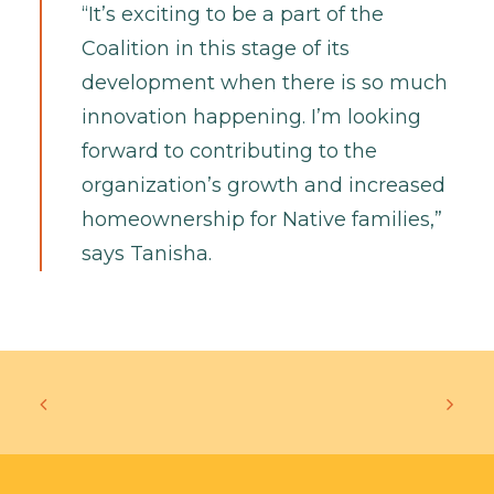
“It’s exciting to be a part of the
Coalition in this stage of its
development when there is so much
innovation happening. I’m looking
forward to contributing to the
organization’s growth and increased
homeownership for Native families,”
says Tanisha.