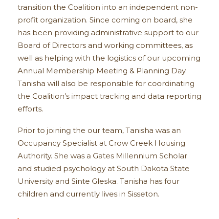
transition the Coalition into an independent non-
profit organization. Since coming on board, she
has been providing administrative support to our
Board of Directors and working committees, as
well as helping with the logistics of our upcoming
Annual Membership Meeting & Planning Day.
Tanisha will also be responsible for coordinating
the Coalition’s impact tracking and data reporting
efforts.
Prior to joining the our team, Tanisha was an
Occupancy Specialist at Crow Creek Housing
Authority. She was a Gates Millennium Scholar
and studied psychology at South Dakota State
University and Sinte Gleska. Tanisha has four
children and currently lives in Sisseton.