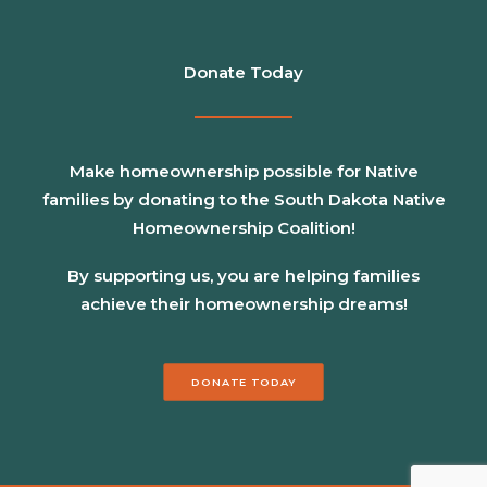
Donate Today
Make homeownership possible for Native
families by donating to the South Dakota Native
Homeownership Coalition!
By supporting us, you are helping families
achieve their homeownership dreams!
DONATE TODAY