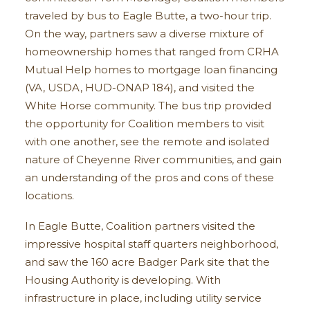
traveled by bus to Eagle Butte, a two-hour trip.
On the way, partners saw a diverse mixture of
homeownership homes that ranged from CRHA
Mutual Help homes to mortgage loan financing
(VA, USDA, HUD-ONAP 184), and visited the
White Horse community. The bus trip provided
the opportunity for Coalition members to visit
with one another, see the remote and isolated
nature of Cheyenne River communities, and gain
an understanding of the pros and cons of these
locations.
In Eagle Butte, Coalition partners visited the
impressive hospital staff quarters neighborhood,
and saw the 160 acre Badger Park site that the
Housing Authority is developing. With
infrastructure in place, including utility service