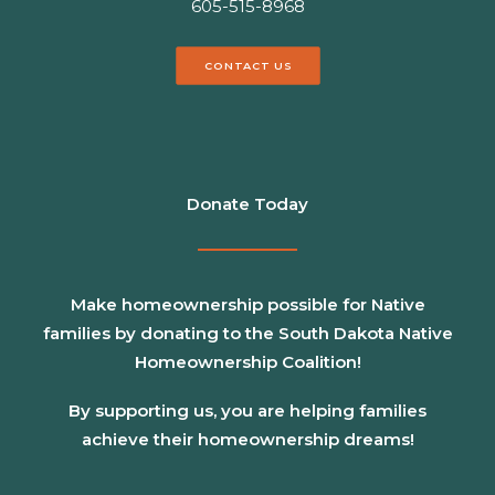
605-515-8968
CONTACT US
Donate Today
Make homeownership possible for Native
families by donating to the South Dakota Native
Homeownership Coalition!
By supporting us, you are helping families
achieve their homeownership dreams!