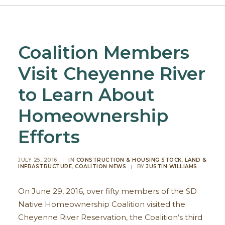
Coalition Members
Visit Cheyenne River
to Learn About
Homeownership
Efforts
JULY 25, 2016
|
IN
CONSTRUCTION & HOUSING STOCK
,
LAND &
INFRASTRUCTURE
,
COALITION NEWS
|
BY
JUSTIN WILLIAMS
On June 29, 2016, over fifty members of the SD
Native Homeownership Coalition visited the
Cheyenne River Reservation, the Coalition’s third