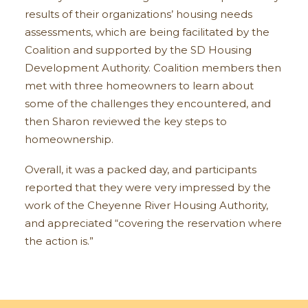
results of their organizations’ housing needs
assessments, which are being facilitated by the
Coalition and supported by the SD Housing
Development Authority. Coalition members then
met with three homeowners to learn about
some of the challenges they encountered, and
then Sharon reviewed the key steps to
homeownership.
Overall, it was a packed day, and participants
reported that they were very impressed by the
work of the Cheyenne River Housing Authority,
and appreciated “covering the reservation where
the action is.”