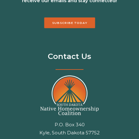
receive our emails and stay connected!
SUBSCRIBE TODAY
Contact Us
P.O. Box 340
Kyle, South Dakota 57752