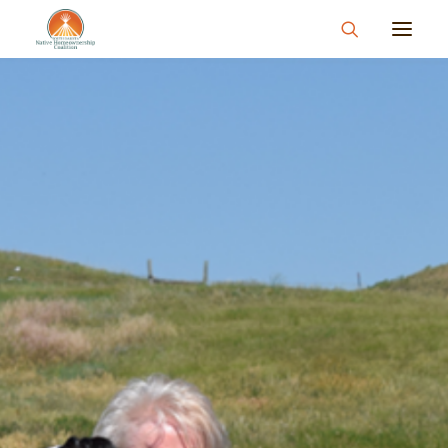
About
What We Do
Join Us
News & Events
Resources & Information
Contact
Donate