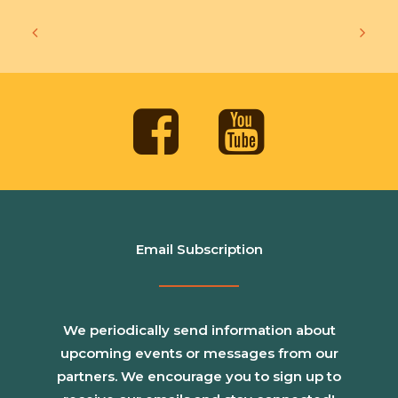
Email Subscription
We periodically send information about
upcoming events or messages from our
partners. We encourage you to sign up to