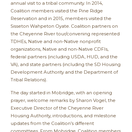
annual visit to a tribal community. In 2014,
Coalition members visited the Pine Ridge
Reservation and in 2015, members visited the
Sisseton Wahpeton Oyate. Coalition partners on
the Cheyenne River tour/convening represented
TDHEs, Native and non-Native nonprofit
organizations, Native and non-Native CDFIs,
federal partners (including USDA, HUD, and the
VA), and state partners (including the SD Housing
Development Authority and the Department of
Tribal Relations).
The day started in Mobridge, with an opening
prayer, welcome remarks by Sharon Vogel, the
Executive Director of the Cheyenne River
Housing Authority, introductions, and milestone
updates from the Coalition’s different
committees. From Mobridge, Coalition members