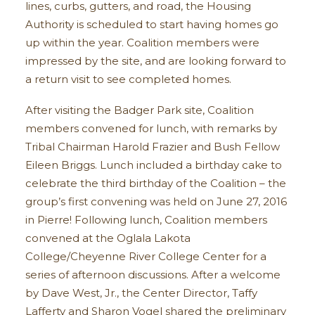
lines, curbs, gutters, and road, the Housing
Authority is scheduled to start having homes go
up within the year. Coalition members were
impressed by the site, and are looking forward to
a return visit to see completed homes.
After visiting the Badger Park site, Coalition
members convened for lunch, with remarks by
Tribal Chairman Harold Frazier and Bush Fellow
Eileen Briggs. Lunch included a birthday cake to
celebrate the third birthday of the Coalition – the
group’s first convening was held on June 27, 2016
in Pierre! Following lunch, Coalition members
convened at the Oglala Lakota
College/Cheyenne River College Center for a
series of afternoon discussions. After a welcome
by Dave West, Jr., the Center Director, Taffy
Lafferty and Sharon Vogel shared the preliminary