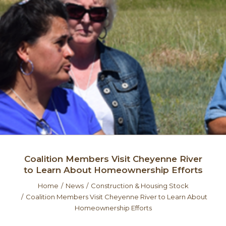
Coalition Members Visit Cheyenne River
to Learn About Homeownership Efforts
Home
News
Construction & Housing Stock
Coalition Members Visit Cheyenne River to Learn About
Homeownership Efforts