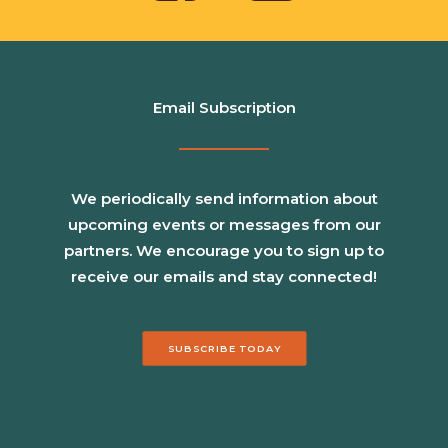
Email Subscription
We periodically send information about
upcoming events or messages from our
partners. We encourage you to sign up to
receive our emails and stay connected!
SUBSCRIBE TODAY