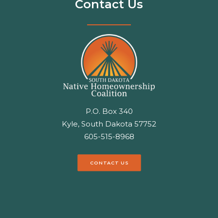
Contact Us
P.O. Box 340
Kyle, South Dakota 57752
605-515-8968
CONTACT US