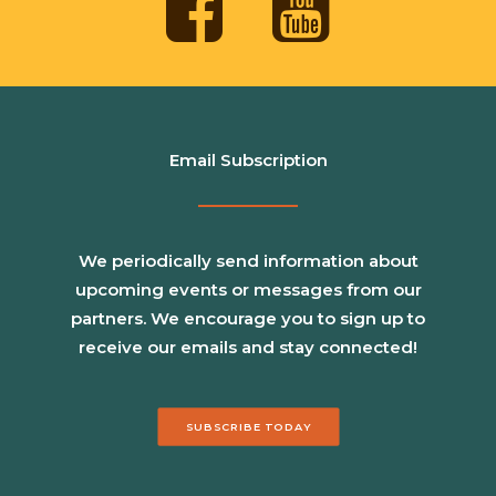
Email Subscription
We periodically send information about
upcoming events or messages from our
partners. We encourage you to sign up to
receive our emails and stay connected!
SUBSCRIBE TODAY