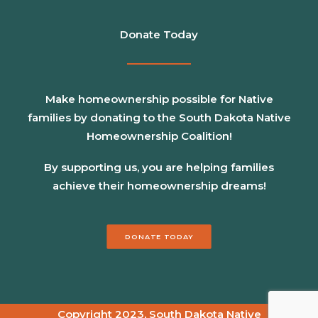
Donate Today
Make homeownership possible for Native
families by donating to the South Dakota Native
Homeownership Coalition!
By supporting us, you are helping families
achieve their homeownership dreams!
DONATE TODAY
Copyright 2023, South Dakota Native