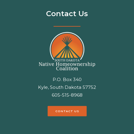
Contact Us
P.O. Box 340
Kyle, South Dakota 57752
605-515-8968
CONTACT US