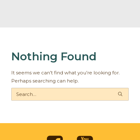
Nothing Found
It seems we can’t find what you’re looking for.
Perhaps searching can help.