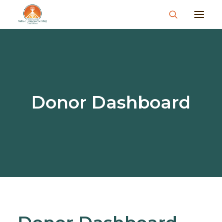
About
What We Do
Join Us
Donor Dashboard
News & Events
Resources & Information
Contact
Donate