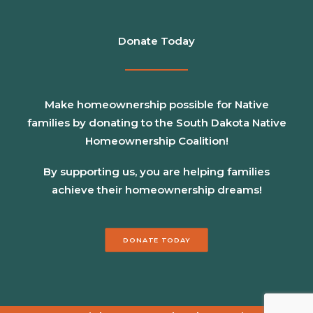
Donate Today
Make homeownership possible for Native
families by donating to the South Dakota Native
Homeownership Coalition!
By supporting us, you are helping families
achieve their homeownership dreams!
DONATE TODAY