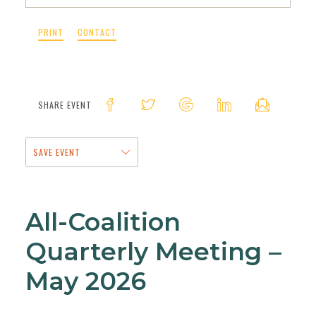
PRINT
CONTACT
SHARE EVENT
SAVE EVENT
All-Coalition
Quarterly Meeting –
May 2026