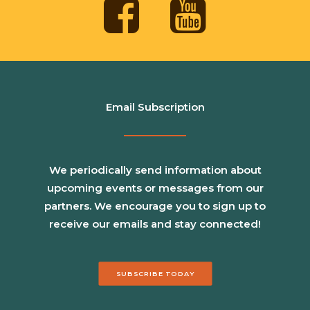
Email Subscription
We periodically send information about
upcoming events or messages from our
partners. We encourage you to sign up to
receive our emails and stay connected!
SUBSCRIBE TODAY