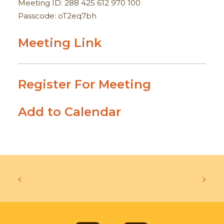
Meeting ID: 288 425 612 970 100
Passcode: oT2eq7bh
Meeting Link
Register For Meeting
Add to Calendar