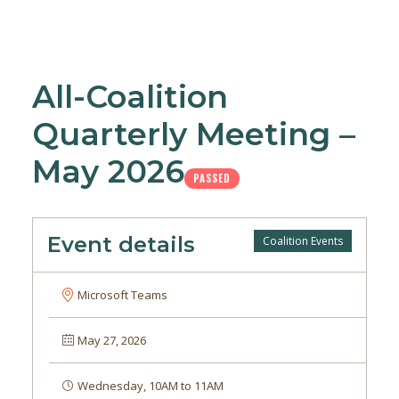
All-Coalition
Quarterly Meeting –
May 2026
PASSED
Event details
Coalition Events
Microsoft Teams
May 27, 2026
Wednesday, 10AM to 11AM