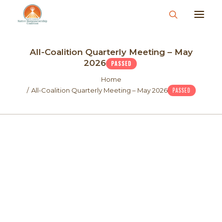
About
All-Coalition Quarterly Meeting – May
What We Do
2026
PASSED
Join Us
Home
All-Coalition Quarterly Meeting – May 2026
PASSED
News & Events
Resources & Information
Contact
Donate