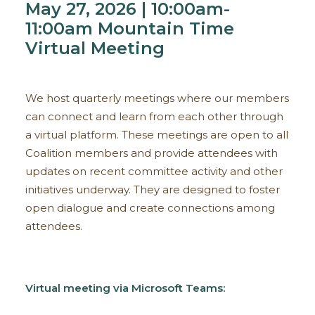
May 27, 2026 | 10:00am-
11:00am Mountain Time
Virtual Meeting
We host quarterly meetings where our members
can connect and learn from each other through
a virtual platform. These meetings are open to all
Coalition members and provide attendees with
updates on recent committee activity and other
initiatives underway. They are designed to foster
open dialogue and create connections among
attendees.
Virtual meeting via Microsoft Teams: