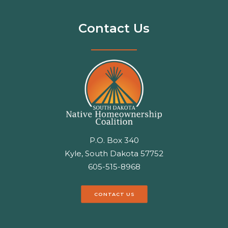
Contact Us
P.O. Box 340
Kyle, South Dakota 57752
605-515-8968
CONTACT US