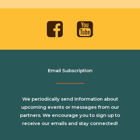
Email Subscription
We periodically send information about
upcoming events or messages from our
partners. We encourage you to sign up to
receive our emails and stay connected!