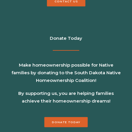
CONTACT US
Donate Today
Make homeownership possible for Native
families by donating to the South Dakota Native
Homeownership Coalition!
By supporting us, you are helping families
achieve their homeownership dreams!
DONATE TODAY