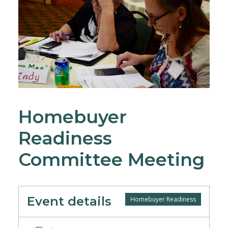
Homebuyer
Readiness
Committee Meeting
Event details
Homebuyer Readiness