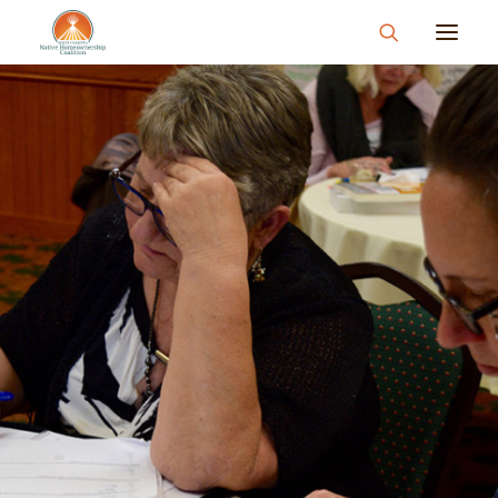
About
What We Do
Join Us
News & Events
Resources & Information
Contact
Donate