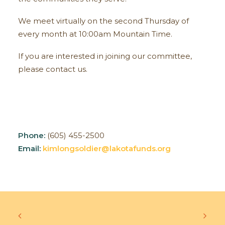
We meet virtually on the second Thursday of
every month at 10:00am Mountain Time.
If you are interested in joining our committee,
please contact us.
Phone:
(605) 455-2500
Email:
kimlongsoldier@lakotafunds.org