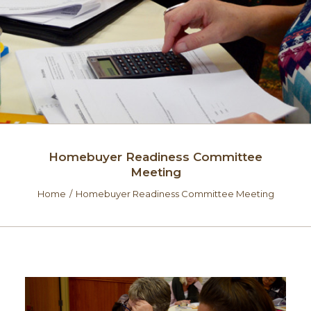
Homebuyer Readiness Committee
Meeting
Home
Homebuyer Readiness Committee Meeting