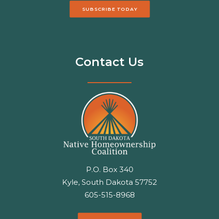
SUBSCRIBE TODAY
Contact Us
P.O. Box 340
Kyle, South Dakota 57752
605-515-8968