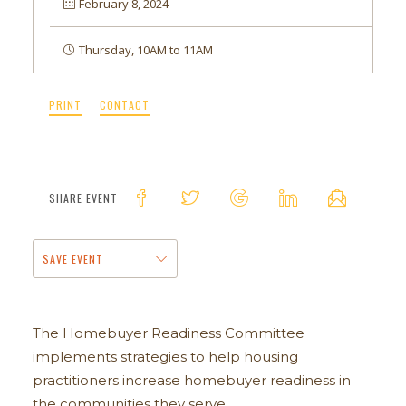
February 8, 2024
Thursday, 10AM to 11AM
PRINT
CONTACT
SHARE EVENT
SAVE EVENT
The Homebuyer Readiness Committee
implements strategies to help housing
practitioners increase homebuyer readiness in
the communities they serve.