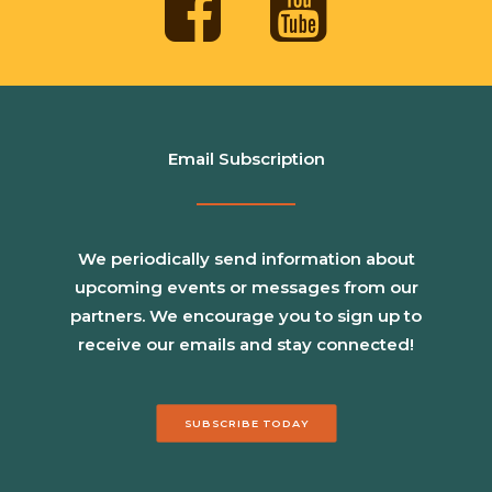
Email Subscription
We periodically send information about
upcoming events or messages from our
partners. We encourage you to sign up to
receive our emails and stay connected!
SUBSCRIBE TODAY