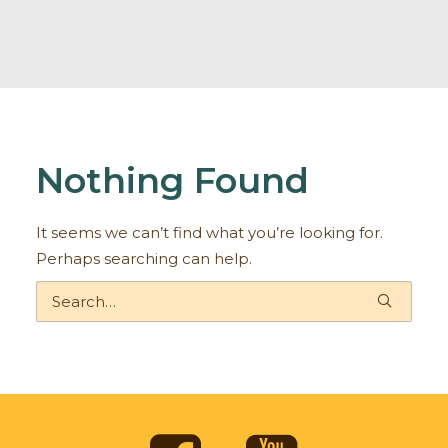
Nothing Found
It seems we can’t find what you’re looking for.
Perhaps searching can help.