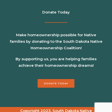
Donate Today
Make homeownership possible for Native
families by donating to the South Dakota Native
Homeownership Coalition!
By supporting us, you are helping families
achieve their homeownership dreams!
DONATE TODAY
Copyright 2023, South Dakota Native