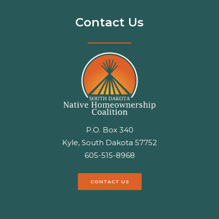
Contact Us
P.O. Box 340
Kyle, South Dakota 57752
605-515-8968
CONTACT US