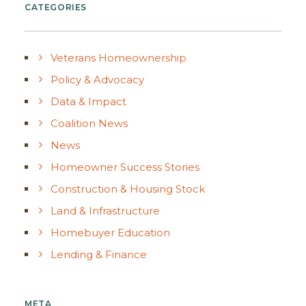
CATEGORIES
Veterans Homeownership
Policy & Advocacy
Data & Impact
Coalition News
News
Homeowner Success Stories
Construction & Housing Stock
Land & Infrastructure
Homebuyer Education
Lending & Finance
META