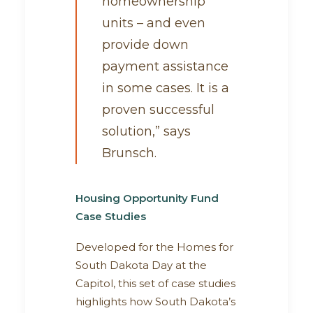
homeownership
units – and even
provide down
payment assistance
in some cases. It is a
proven successful
solution,” says
Brunsch.
Housing Opportunity Fund
Case Studies
Developed for the Homes for
South Dakota Day at the
Capitol, this set of case studies
highlights how South Dakota’s