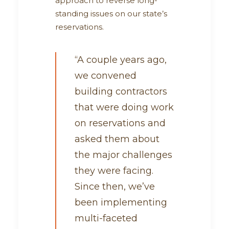
approach to reverse long-
standing issues on our state’s
reservations.
“A couple years ago,
we convened
building contractors
that were doing work
on reservations and
asked them about
the major challenges
they were facing.
Since then, we’ve
been implementing
multi-faceted