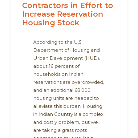
Contractors in Effort to
Increase Reservation
Housing Stock
According to the U.S.
Department of Housing and
Urban Development (HUD),
about 16 percent of
households on Indian
reservations are overcrowded,
and an additional 68,000
housing units are needed to
alleviate this burden. Housing
in Indian Country is a complex
and costly problem, but we
are taking a grass roots