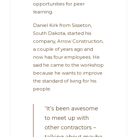
opportunities for peer
learning.
Daniel Kirk from Sisseton,
South Dakota, started his
company, Arrow Construction,
a couple of years ago and
now has four employees. He
said he came to the workshop
because he wants to improve
the standard of living for his
people.
“It’s been awesome
to meet up with
other contractors –