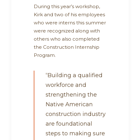
During this year’s workshop,
Kirk and two of his employees
who were interns this summer
were recognized along with
others who also completed
the Construction Internship
Program.
“Building a qualified
workforce and
strengthening the
Native American
construction industry
are foundational
steps to making sure