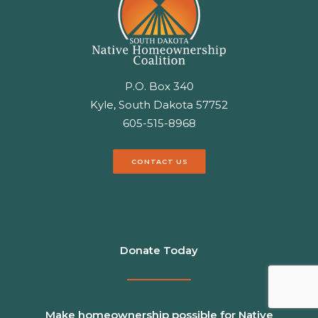
P.O. Box 340
Kyle, South Dakota 57752
605-515-8968
CONTACT US
Donate Today
Make homeownership possible for Native