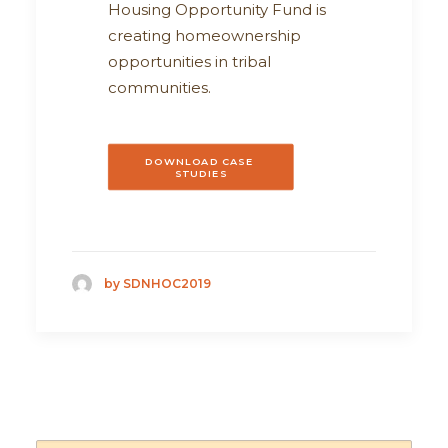
Housing Opportunity Fund is
creating homeownership
opportunities in tribal
communities.
DOWNLOAD CASE 
STUDIES
by SDNHOC2019