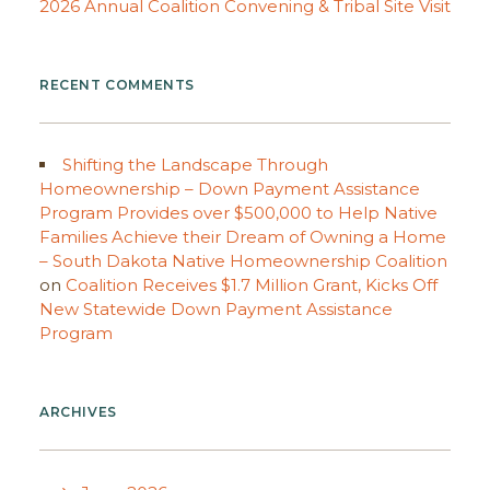
2026 Annual Coalition Convening & Tribal Site Visit
RECENT COMMENTS
Shifting the Landscape Through
Homeownership – Down Payment Assistance
Program Provides over $500,000 to Help Native
Families Achieve their Dream of Owning a Home
– South Dakota Native Homeownership Coalition
on
Coalition Receives $1.7 Million Grant, Kicks Off
New Statewide Down Payment Assistance
Program
ARCHIVES