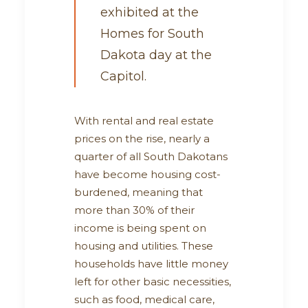
exhibited at the
Homes for South
Dakota day at the
Capitol.
With rental and real estate
prices on the rise, nearly a
quarter of all South Dakotans
have become housing cost-
burdened, meaning that
more than 30% of their
income is being spent on
housing and utilities. These
households have little money
left for other basic necessities,
such as food, medical care,