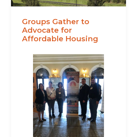
Groups Gather to
Advocate for
Affordable Housing