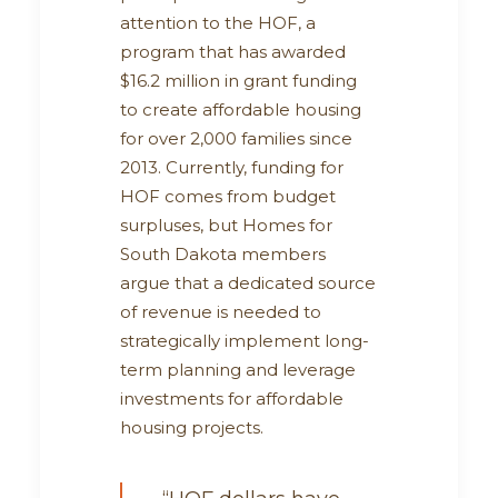
attention to the HOF, a
program that has awarded
$16.2 million in grant funding
to create affordable housing
for over 2,000 families since
2013. Currently, funding for
HOF comes from budget
surpluses, but Homes for
South Dakota members
argue that a dedicated source
of revenue is needed to
strategically implement long-
term planning and leverage
investments for affordable
housing projects.