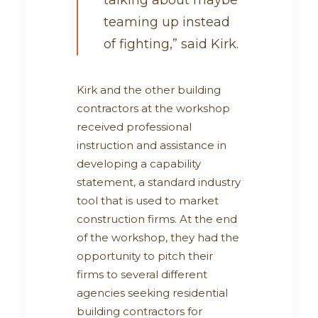
talking about maybe
teaming up instead
of fighting,” said Kirk.
Kirk and the other building
contractors at the workshop
received professional
instruction and assistance in
developing a capability
statement, a standard industry
tool that is used to market
construction firms. At the end
of the workshop, they had the
opportunity to pitch their
firms to several different
agencies seeking residential
building contractors for