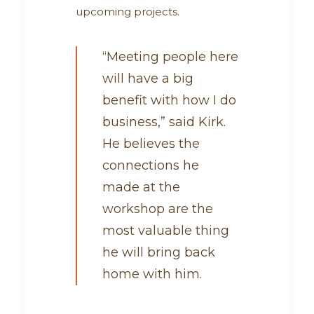
upcoming projects.
“Meeting people here
will have a big
benefit with how I do
business,” said Kirk.
He believes the
connections he
made at the
workshop are the
most valuable thing
he will bring back
home with him.