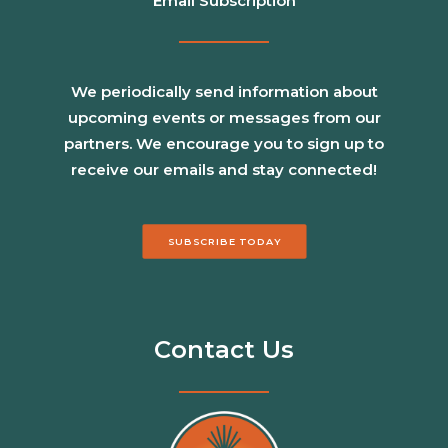
Email Subscription
We periodically send information about
upcoming events or messages from our
partners. We encourage you to sign up to
receive our emails and stay connected!
SUBSCRIBE TODAY
Contact Us