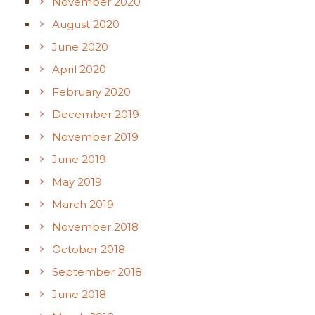
November 2020
August 2020
June 2020
April 2020
February 2020
December 2019
November 2019
June 2019
May 2019
March 2019
November 2018
October 2018
September 2018
June 2018