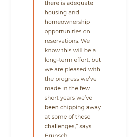
there is adequate
housing and
homeownership
opportunities on
reservations. We
know this will be a
long-term effort, but
we are pleased with
the progress we’ve
made in the few
short years we’ve
been chipping away
at some of these
challenges,” says
Brunsch.