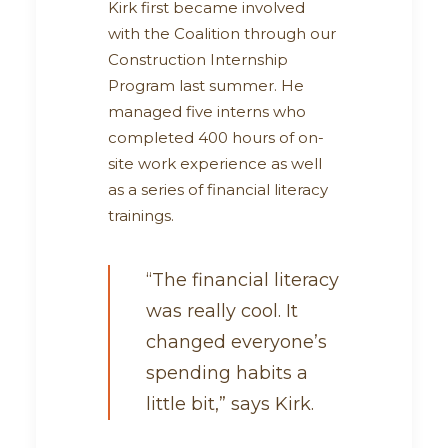
Kirk first became involved
with the Coalition through our
Construction Internship
Program last summer. He
managed five interns who
completed 400 hours of on-
site work experience as well
as a series of financial literacy
trainings.
“The financial literacy
was really cool. It
changed everyone’s
spending habits a
little bit,” says Kirk.