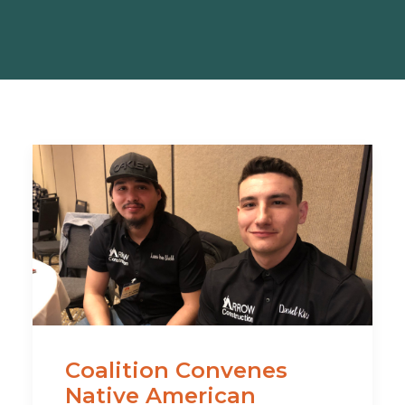
Coalition Convenes
Native American