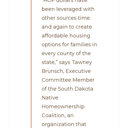
“HOF dollars have
been leveraged with
other sources time
and again to create
affordable housing
options for families in
every county of the
state,” says Tawney
Brunsch, Executive
Committee Member
of the South Dakota
Native
Homeownership
Coalition, an
organization that