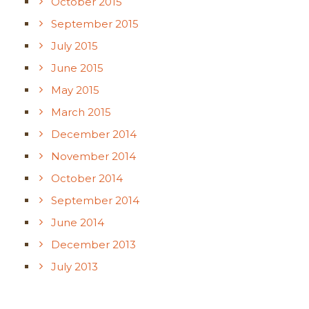
October 2015
September 2015
July 2015
June 2015
May 2015
March 2015
December 2014
November 2014
October 2014
September 2014
June 2014
December 2013
July 2013