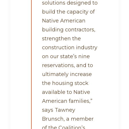
solutions designed to
build the capacity of
Native American
building contractors,
strengthen the
construction industry
on our state’s nine
reservations, and to
ultimately increase
the housing stock
available to Native
American families,”
says Tawney
Brunsch, a member
of the Coalition’s