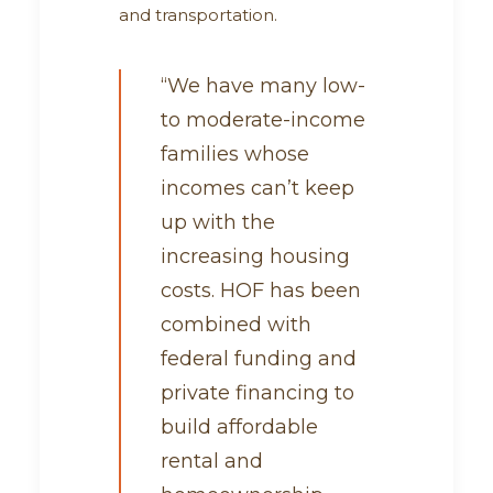
and transportation.
“We have many low-
to moderate-income
families whose
incomes can’t keep
up with the
increasing housing
costs. HOF has been
combined with
federal funding and
private financing to
build affordable
rental and