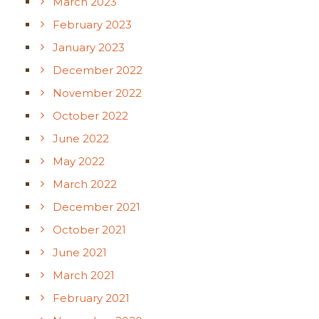
March 2023
February 2023
January 2023
December 2022
November 2022
October 2022
June 2022
May 2022
March 2022
December 2021
October 2021
June 2021
March 2021
February 2021