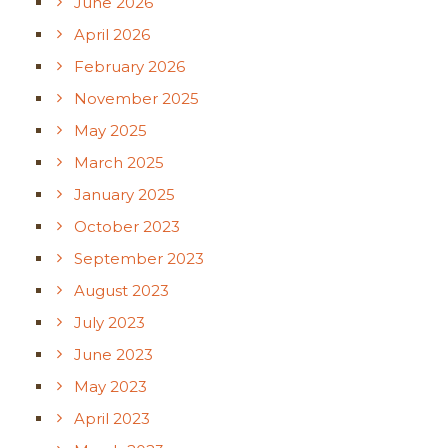
June 2026
April 2026
February 2026
November 2025
May 2025
March 2025
January 2025
October 2023
September 2023
August 2023
July 2023
June 2023
May 2023
April 2023