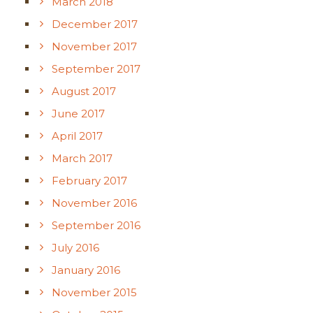
March 2018
December 2017
November 2017
September 2017
August 2017
June 2017
April 2017
March 2017
February 2017
November 2016
September 2016
July 2016
January 2016
November 2015