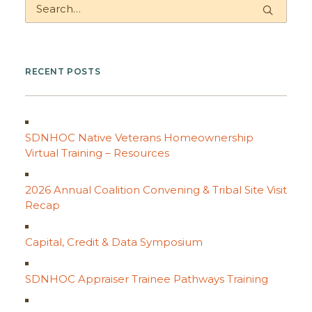
RECENT POSTS
SDNHOC Native Veterans Homeownership
Virtual Training – Resources
2026 Annual Coalition Convening & Tribal Site Visit
Recap
Capital, Credit & Data Symposium
SDNHOC Appraiser Trainee Pathways Training