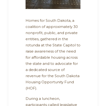
Homes for South Dakota, a
coalition of approximately 30
nonprofit, public, and private
entities, gathered in the
rotunda at the State Capitol to
raise awareness of the need
for affordable housing across
the state and to advocate for
a dedicated source of
revenue for the South Dakota
Housing Opportunity Fund
(HOF).
During a luncheon,
participants called legislative