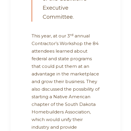
Executive
Committee.
rd
This year, at our 3
annual
Contractor’s Workshop the 84
attendees learned about
federal and state programs
that could put them at an
advantage in the marketplace
and grow their business. They
also discussed the possibility of
starting a Native American
chapter of the South Dakota
Homebuilders Association,
which would unify their
industry and provide