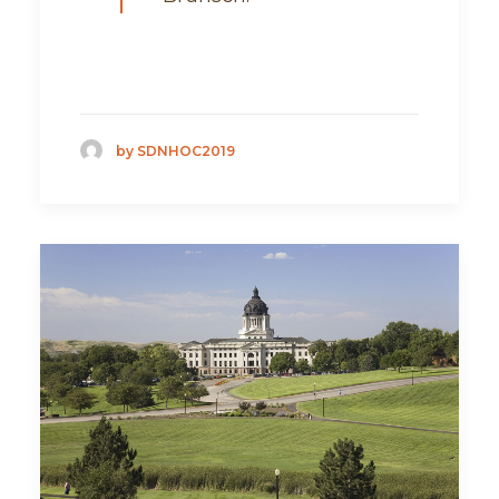
by SDNHOC2019