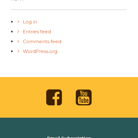
Log in
Entries feed
Comments feed
WordPress.org