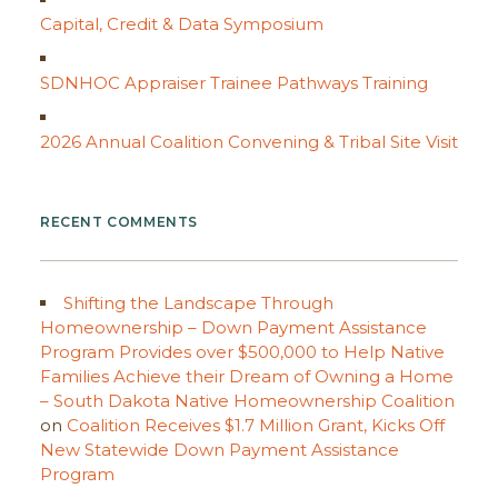
Capital, Credit & Data Symposium
SDNHOC Appraiser Trainee Pathways Training
2026 Annual Coalition Convening & Tribal Site Visit
RECENT COMMENTS
Shifting the Landscape Through
Homeownership – Down Payment Assistance
Program Provides over $500,000 to Help Native
Families Achieve their Dream of Owning a Home
– South Dakota Native Homeownership Coalition
on
Coalition Receives $1.7 Million Grant, Kicks Off
New Statewide Down Payment Assistance
Program