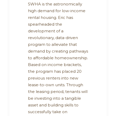
SWHA is the astronomically
high demand for low-income
rental housing. Eric has
spearheaded the
development of a
revolutionary, data-driven
program to alleviate that
demand by creating pathways
to affordable homeownership.
Based on income brackets,
the program has placed 20
previous renters into new
lease-to-own units. Through
the leasing period, tenants will
be investing into a tangible
asset and building skills to
successfully take on