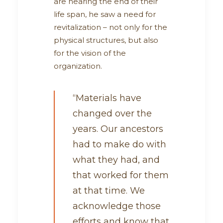
are nearing the end of their
life span, he saw a need for
revitalization – not only for the
physical structures, but also
for the vision of the
organization.
“Materials have
changed over the
years. Our ancestors
had to make do with
what they had, and
that worked for them
at that time. We
acknowledge those
efforts and know that