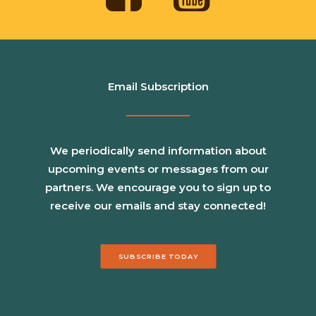
Email Subscription
We periodically send information about
upcoming events or messages from our
partners. We encourage you to sign up to
receive our emails and stay connected!
SUBSCRIBE TODAY