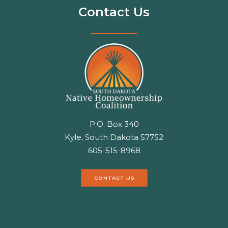
Contact Us
P.O. Box 340
Kyle, South Dakota 57752
605-515-8968
CONTACT US