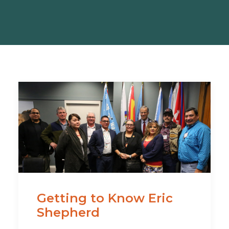
Getting to Know Eric
Shepherd