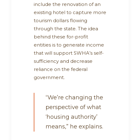
include the renovation of an
existing hotel to capture more
tourism dollars flowing
through the state. The idea
behind these for-profit
entities is to generate income
that will support SWHA’s self-
sufficiency and decrease
reliance on the federal
government.
“We’re changing the
perspective of what
‘housing authority’
means,” he explains.