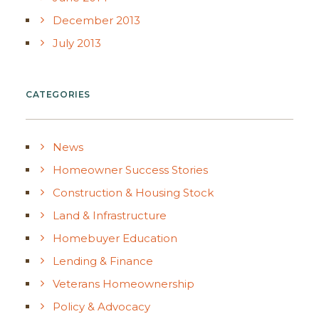
December 2013
July 2013
CATEGORIES
News
Homeowner Success Stories
Construction & Housing Stock
Land & Infrastructure
Homebuyer Education
Lending & Finance
Veterans Homeownership
Policy & Advocacy