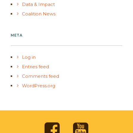
Data & Impact
Coalition News
META
Log in
Entries feed
Comments feed
WordPress.org