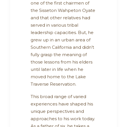
one of the first chairmen of
the Sisseton Wahpeton Oyate
and that other relatives had
served in various tribal
leadership capacities. But, he
grew up in an urban area of
Southern California and didn’t
fully grasp the meaning of
those lessons from his elders
until later in life when he
moved home to the Lake
Traverse Reservation.
This broad range of varied
experiences have shaped his
unique perspectives and
approaches to his work today.
As a father of six, he takes a