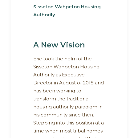
Sisseton Wahpeton Housing
Authority.
A New Vision
Eric took the helm of the
Sisseton Wahpeton Housing
Authority as Executive
Director in August of 2018 and
has been working to
transform the traditional
housing authority paradigm in
his community since then.
Stepping into this position at a
time when most tribal homes