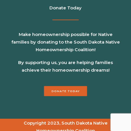
Donate Today
Make homeownership possible for Native
families by donating to the South Dakota Native
Homeownership Coalition!
By supporting us, you are helping families
achieve their homeownership dreams!
DONATE TODAY
Copyright 2023, South Dakota Native
Homeownership Coalition