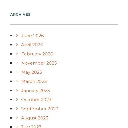
ARCHIVES
June 2026
April 2026
February 2026
November 2025
May 2025
March 2025
January 2025
October 2023
September 2023
August 2023
July 2023