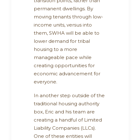
transition points, rather than
permanent dwellings. By
moving tenants through low-
income units, versus into
them, SWHA will be able to
lower demand for tribal
housing to a more
manageable pace while
creating opportunities for
economic advancement for
everyone.
In another step outside of the
traditional housing authority
box, Eric and his team are
creating a handful of Limited
Liability Companies (LLCs).
One of these entities will