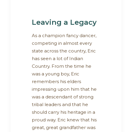
Leaving a Legacy
As a champion fancy dancer,
competing in almost every
state across the country, Eric
has seen a lot of Indian
Country. From the time he
was a young boy, Eric
remembers his elders
impressing upon him that he
was a descendant of strong
tribal leaders and that he
should carry his heritage in a
proud way. Eric knew that his
great, great grandfather was