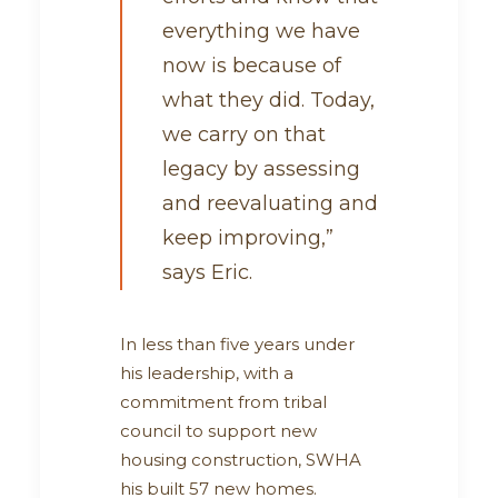
everything we have
now is because of
what they did. Today,
we carry on that
legacy by assessing
and reevaluating and
keep improving,”
says Eric.
In less than five years under
his leadership, with a
commitment from tribal
council to support new
housing construction, SWHA
his built 57 new homes.