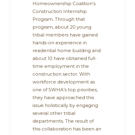
Homeownership Coalition’s
Construction Internship
Program. Through that
program, about 20 young
tribal members have gained
hands-on experience in
residential home building and
about 10 have obtained full-
time employment in the
construction sector. With
workforce development as
one of SWHA’s top priorities,
they have approached this
issue holistically by engaging
several other tribal
departments. The result of
this collaboration has been an