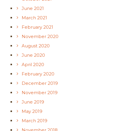
June 2021
March 2021
February 2021
November 2020
August 2020
June 2020
April 2020
February 2020
December 2019
November 2019
June 2019
May 2019
March 2019
November 2018