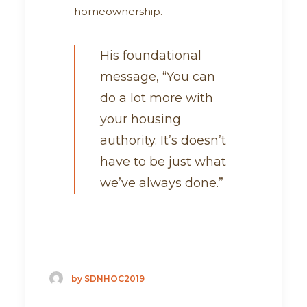
homeownership.
His foundational
message, “You can
do a lot more with
your housing
authority. It’s doesn’t
have to be just what
we’ve always done.”
by SDNHOC2019