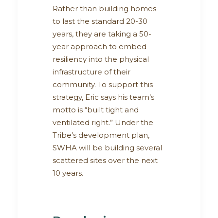
Rather than building homes
to last the standard 20-30
years, they are taking a 50-
year approach to embed
resiliency into the physical
infrastructure of their
community. To support this
strategy, Eric says his team’s
motto is “built tight and
ventilated right.” Under the
Tribe’s development plan,
SWHA will be building several
scattered sites over the next
10 years.