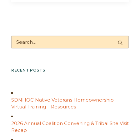
RECENT POSTS
SDNHOC Native Veterans Homeownership
Virtual Training – Resources
2026 Annual Coalition Convening & Tribal Site Visit
Recap