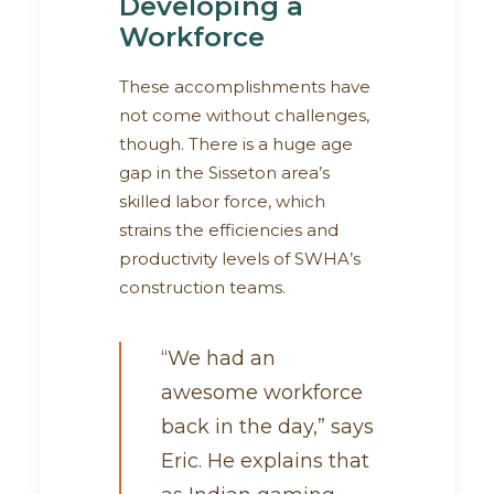
Developing a
Workforce
These accomplishments have
not come without challenges,
though. There is a huge age
gap in the Sisseton area’s
skilled labor force, which
strains the efficiencies and
productivity levels of SWHA’s
construction teams.
“We had an
awesome workforce
back in the day,” says
Eric. He explains that