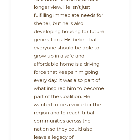
longer view. He isn’t just
fulfilling immediate needs for
shelter, but he is also
developing housing for future
generations. His belief that
everyone should be able to
grow up in a safe and
affordable home is a driving
force that keeps him going
every day. It was also part of
what inspired him to become
part of the Coalition. He
wanted to be a voice for the
region and to reach tribal
communities across the
nation so they could also
leave a legacy of