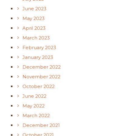
June 2023
May 2023
April 2023
March 2023
February 2023
January 2023
December 2022
November 2022
October 2022
June 2022
May 2022
March 2022
December 2021
October 2021