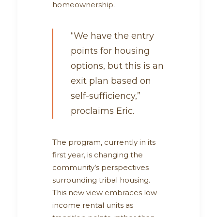
homeownership.
“We have the entry
points for housing
options, but this is an
exit plan based on
self-sufficiency,”
proclaims Eric.
The program, currently in its
first year, is changing the
community’s perspectives
surrounding tribal housing.
This new view embraces low-
income rental units as