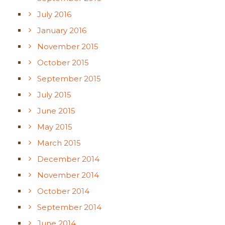
July 2016
January 2016
November 2015
October 2015
September 2015
July 2015
June 2015
May 2015
March 2015
December 2014
November 2014
October 2014
September 2014
June 2014