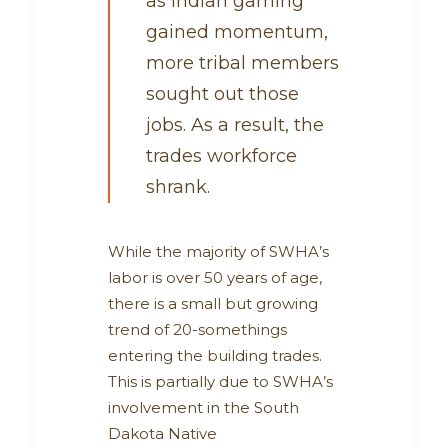
as Indian gaming
gained momentum,
more tribal members
sought out those
jobs. As a result, the
trades workforce
shrank.
While the majority of SWHA’s
labor is over 50 years of age,
there is a small but growing
trend of 20-somethings
entering the building trades.
This is partially due to SWHA’s
involvement in the South
Dakota Native