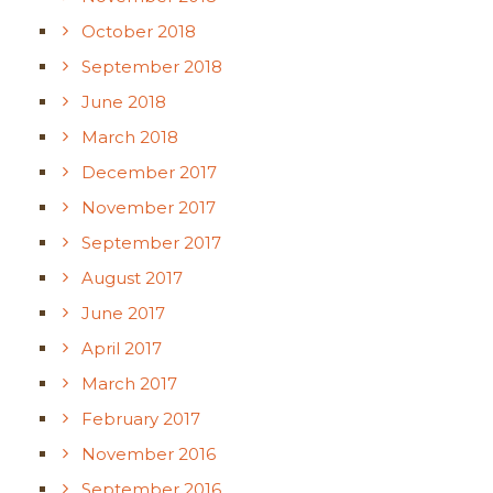
October 2018
September 2018
June 2018
March 2018
December 2017
November 2017
September 2017
August 2017
June 2017
April 2017
March 2017
February 2017
November 2016
September 2016