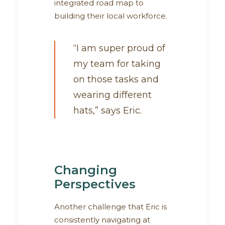
integrated road map to
building their local workforce.
“I am super proud of
my team for taking
on those tasks and
wearing different
hats,” says Eric.
Changing
Perspectives
Another challenge that Eric is
consistently navigating at