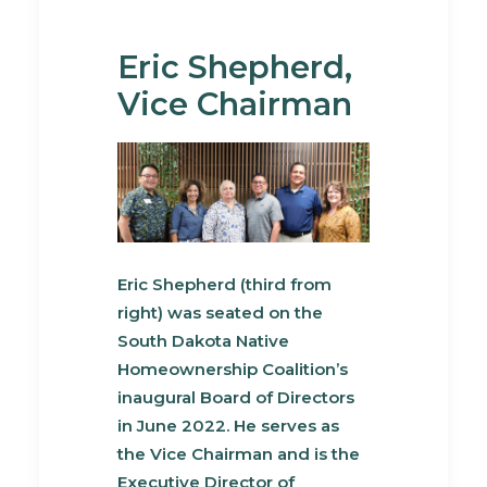
Eric Shepherd,
Vice Chairman
Eric Shepherd (third from
right) was seated on the
South Dakota Native
Homeownership Coalition’s
inaugural Board of Directors
in June 2022. He serves as
the Vice Chairman and is the
Executive Director of