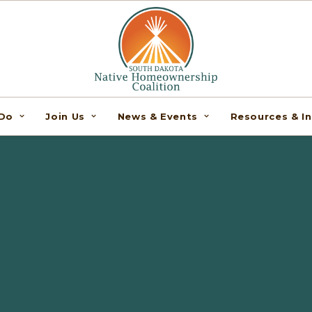
Do
Join Us
News & Events
Resources & I