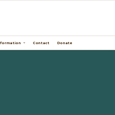
nformation
Contact
Donate