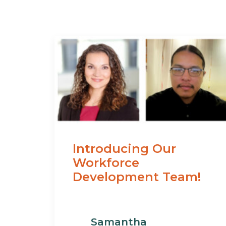
Introducing Our
Workforce
Development Team!
Samantha