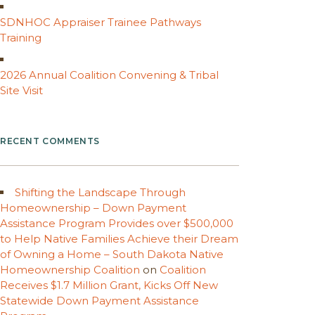
SDNHOC Appraiser Trainee Pathways
Training
2026 Annual Coalition Convening & Tribal
Site Visit
RECENT COMMENTS
Shifting the Landscape Through
Homeownership – Down Payment
Assistance Program Provides over $500,000
to Help Native Families Achieve their Dream
of Owning a Home – South Dakota Native
Homeownership Coalition
on
Coalition
Receives $1.7 Million Grant, Kicks Off New
Statewide Down Payment Assistance