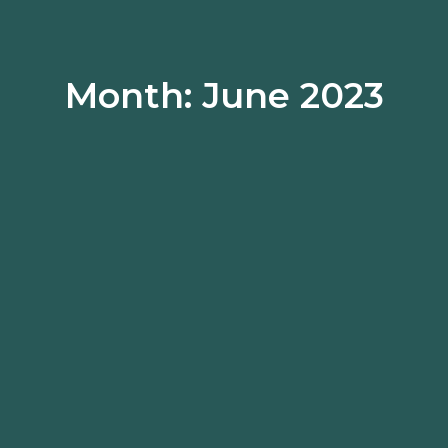
Month: June 2023