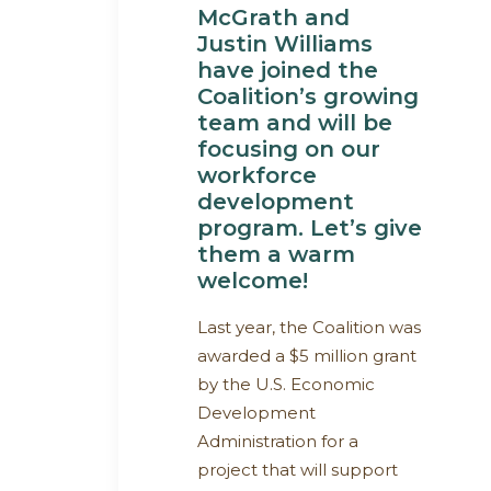
McGrath and
Justin Williams
have joined the
Coalition’s growing
team and will be
focusing on our
workforce
development
program. Let’s give
them a warm
welcome!
Last year, the Coalition was
awarded a $5 million grant
by the U.S. Economic
Development
Administration for a
project that will support