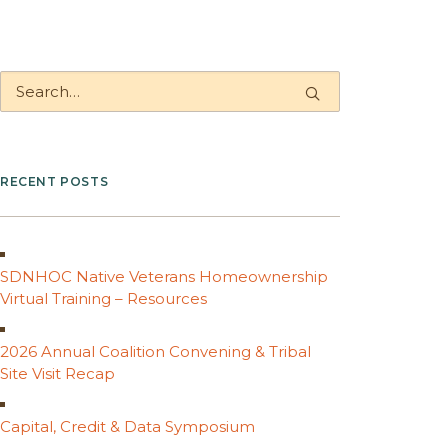
RECENT POSTS
SDNHOC Native Veterans Homeownership
Virtual Training – Resources
2026 Annual Coalition Convening & Tribal
Site Visit Recap
Capital, Credit & Data Symposium