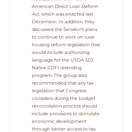
American Direct Loan Reform
Act
, which was enacted last
December. In addition, they
discussed the Senator’s plans
to continue to work on rural
housing reform legislation that
would include authorizing
language for the USDA 502
Native CDFI relending
program. The group also
recommended that any tax
legislation that Congress
considers during the budget
reconciliation process should
include provisions to stimulate
economic development
through better access to tax