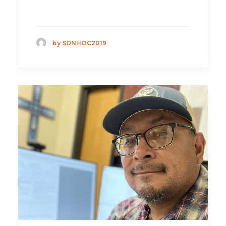
by SDNHOC2019