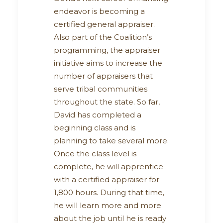
endeavor is becoming a
certified general appraiser.
Also part of the Coalition’s
programming, the appraiser
initiative aims to increase the
number of appraisers that
serve tribal communities
throughout the state. So far,
David has completed a
beginning class and is
planning to take several more.
Once the class level is
complete, he will apprentice
with a certified appraiser for
1,800 hours. During that time,
he will learn more and more
about the job until he is ready