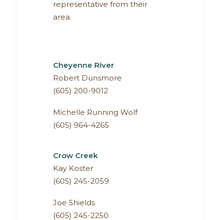
representative from their
area.
Cheyenne River
Robert Dunsmore
(605) 200-9012
Michelle Running Wolf
(605) 964-4265
Crow Creek
Kay Koster
(605) 245-2059
Joe Shields
(605) 245-2250