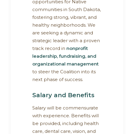
opportunities for Native
communities in South Dakota,
fostering strong, vibrant, and
healthy neighborhoods. We
are seeking a dynamic and
strategic leader with a proven
track record in
nonprofit
leadership, fundraising, and
organizational management
to steer the Coalition into its
next phase of success.
Salary and Benefits
Salary will be commensurate
with experience. Benefits will
be provided, including health
care, dental care, vision, and