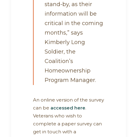
stand-by, as their
information will be
critical in the coming
months,” says
Kimberly Long
Soldier, the
Coalition’s
Homeownership
Program Manager.
An online version of the survey
can be
accessed here
.
Veterans who wish to
complete a paper survey can
get in touch with a