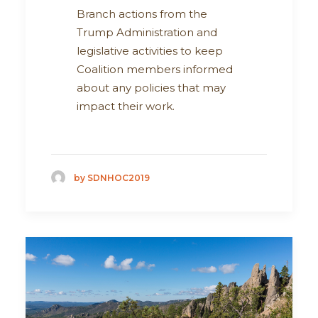
Branch actions from the
Trump Administration and
legislative activities to keep
Coalition members informed
about any policies that may
impact their work.
by SDNHOC2019