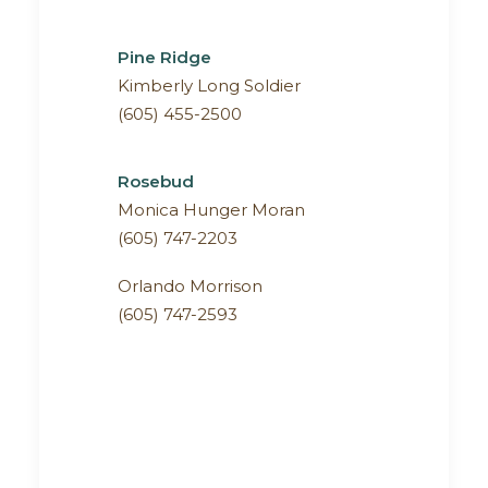
Pine Ridge
Kimberly Long Soldier
(605) 455-2500
Rosebud
Monica Hunger Moran
(605) 747-2203
Orlando Morrison
(605) 747-2593