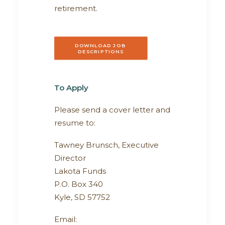
retirement.
DOWNLOAD JOB 
DESCRIPTIONS
To Apply
Please send a cover letter and
resume to:
Tawney Brunsch, Executive
Director
Lakota Funds
P.O. Box 340
Kyle, SD 57752
Email: