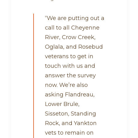
“We are putting out a
call to all Cheyenne
River, Crow Creek,
Oglala, and Rosebud
veterans to get in
touch with us and
answer the survey
now. We’re also
asking Flandreau,
Lower Brule,
Sisseton, Standing
Rock, and Yankton
vets to remain on