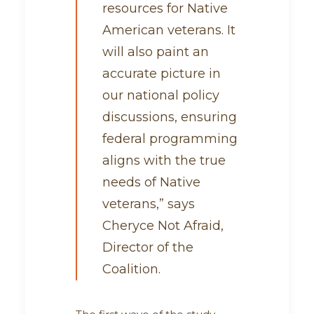
resources for Native
American veterans. It
will also paint an
accurate picture in
our national policy
discussions, ensuring
federal programming
aligns with the true
needs of Native
veterans,” says
Cheryce Not Afraid,
Director of the
Coalition.