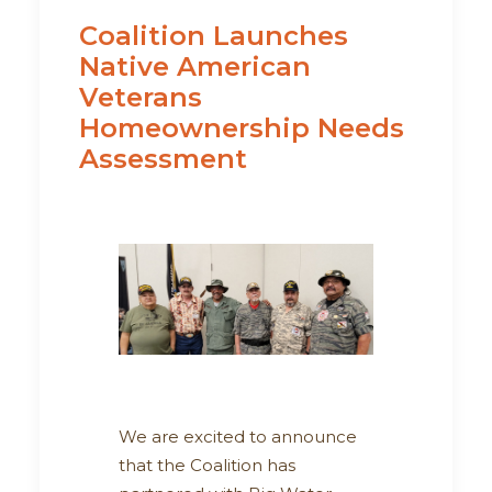
Coalition Launches
Native American
Veterans
Homeownership Needs
Assessment
We are excited to announce
that the Coalition has