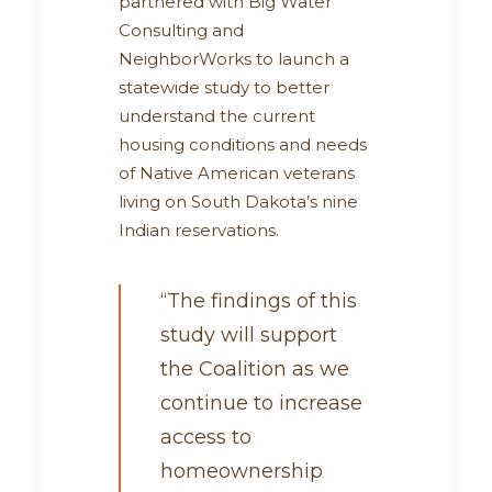
partnered with Big Water
Consulting and
NeighborWorks to launch a
statewide study to better
understand the current
housing conditions and needs
of Native American veterans
living on South Dakota’s nine
Indian reservations.
“The findings of this
study will support
the Coalition as we
continue to increase
access to
homeownership