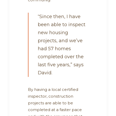
“Since then, I have
been able to inspect
new housing
projects, and we’ve
had 57 homes
completed over the
last five years,” says
David.
By having a local certified
inspector, construction
projects are able to be
completed at a faster pace