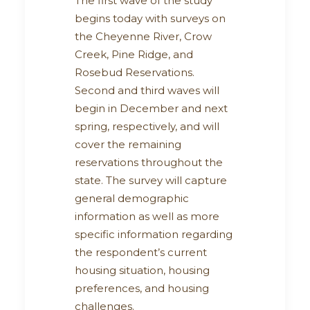
The first wave of the study
begins today with surveys on
the Cheyenne River, Crow
Creek, Pine Ridge, and
Rosebud Reservations.
Second and third waves will
begin in December and next
spring, respectively, and will
cover the remaining
reservations throughout the
state. The survey will capture
general demographic
information as well as more
specific information regarding
the respondent’s current
housing situation, housing
preferences, and housing
challenges.