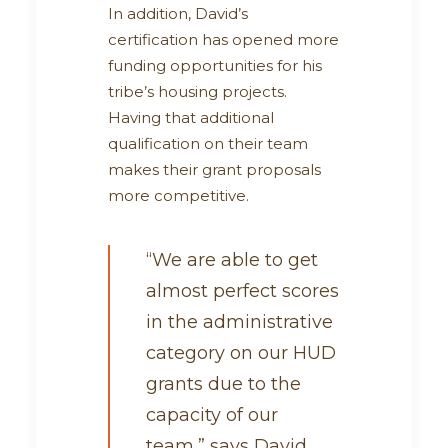
In addition, David’s
certification has opened more
funding opportunities for his
tribe’s housing projects.
Having that additional
qualification on their team
makes their grant proposals
more competitive.
“We are able to get
almost perfect scores
in the administrative
category on our HUD
grants due to the
capacity of our
team,” says David.