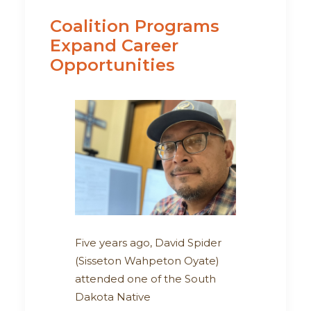
Coalition Programs
Expand Career
Opportunities
Five years ago, David Spider
(Sisseton Wahpeton Oyate)
attended one of the South
Dakota Native