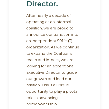
Director.
After nearly a decade of
operating as an informal
coalition, we are proud to
announce our transition into
an independent 501(c)(3)
organization. As we continue
to expand the Coalition’s
reach and impact, we are
looking for an exceptional
Executive Director to guide
our growth and lead our
mission. This is a unique
opportunity to play a pivotal
role in advancing
homeownership