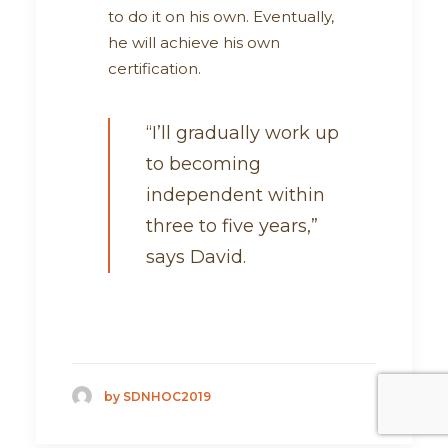
to do it on his own. Eventually,
he will achieve his own
certification.
“I’ll gradually work up
to becoming
independent within
three to five years,”
says David.
by SDNHOC2019