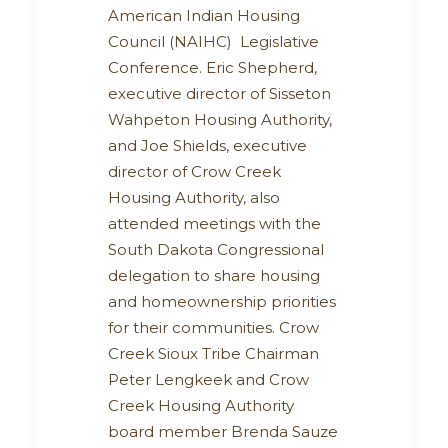
American Indian Housing
Council (NAIHC) Legislative
Conference. Eric Shepherd,
executive director of Sisseton
Wahpeton Housing Authority,
and Joe Shields, executive
director of Crow Creek
Housing Authority, also
attended meetings with the
South Dakota Congressional
delegation to share housing
and homeownership priorities
for their communities. Crow
Creek Sioux Tribe Chairman
Peter Lengkeek and Crow
Creek Housing Authority
board member Brenda Sauze