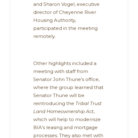
and Sharon Vogel, executive
director of Cheyenne River
Housing Authority,
participated in the meeting
remotely.
Other highlights included a
meeting with staff from
Senator John Thune’s office,
where the group learned that
Senator Thune will be
reintroducing the
Tribal Trust
Land Homeownership Act
,
which will help to modernize
BIA’s leasing and mortgage
processes. They also met with