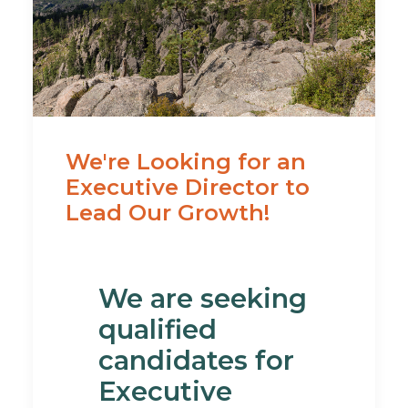
We're Looking for an
Executive Director to
Lead Our Growth!
We are seeking
qualified
candidates for
Executive