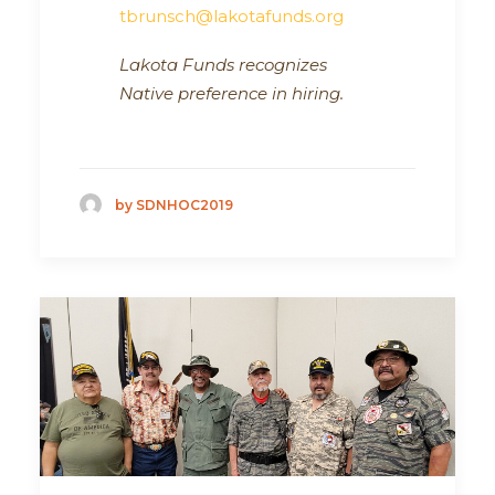
tbrunsch@lakotafunds.org
Lakota Funds recognizes
Native preference in hiring.
by SDNHOC2019