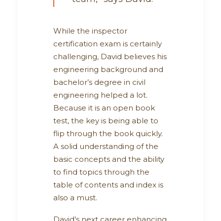
While the inspector
certification exam is certainly
challenging, David believes his
engineering background and
bachelor’s degree in civil
engineering helped a lot.
Because it is an open book
test, the key is being able to
flip through the book quickly.
A solid understanding of the
basic concepts and the ability
to find topics through the
table of contents and index is
also a must.
David’s next career enhancing