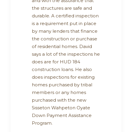
and with the assurance that
the structures are safe and
durable. A certified inspection
is a requirement put in place
by many lenders that finance
the construction or purchase
of residential homes. David
says a lot of the inspections he
does are for HUD 184
construction loans. He also
does inspections for existing
homes purchased by tribal
members or any homes
purchased with the new
Sisseton Wahpeton Oyate
Down Payment Assistance
Program.