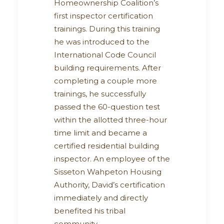
Homeownership Coalition’s
first inspector certification
trainings. During this training
he was introduced to the
International Code Council
building requirements. After
completing a couple more
trainings, he successfully
passed the 60-question test
within the allotted three-hour
time limit and became a
certified residential building
inspector. An employee of the
Sisseton Wahpeton Housing
Authority, David’s certification
immediately and directly
benefited his tribal
community.