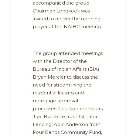
accompanied the group.
Chairman Lengkeek was
invited to deliver the opening
prayer at the NAIHC meeting.
The group attended meetings
with the Director of the
Bureau of Indian Affairs (BIA)
Bryan Mercier to discuss the
need for streamlining the
residential leasing and
mortgage approval
processes. Coalition members
Juel Burnette from 1st Tribal
Lending, April Anderson from
Four Bands Community Fund,