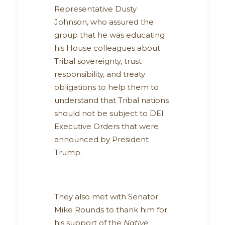
Representative Dusty
Johnson, who assured the
group that he was educating
his House colleagues about
Tribal sovereignty, trust
responsibility, and treaty
obligations to help them to
understand that Tribal nations
should not be subject to DEI
Executive Orders that were
announced by President
Trump.
They also met with Senator
Mike Rounds to thank him for
his support of the
Native