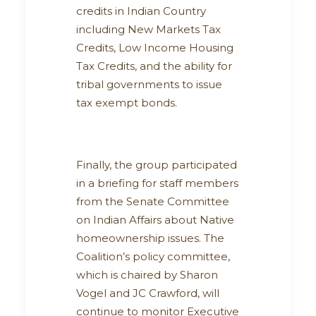
credits in Indian Country
including New Markets Tax
Credits, Low Income Housing
Tax Credits, and the ability for
tribal governments to issue
tax exempt bonds.
Finally, the group participated
in a briefing for staff members
from the Senate Committee
on Indian Affairs about Native
homeownership issues. The
Coalition’s policy committee,
which is chaired by Sharon
Vogel and JC Crawford, will
continue to monitor Executive