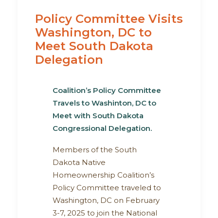
Policy Committee Visits
Washington, DC to
Meet South Dakota
Delegation
Coalition’s Policy Committee
Travels to Washinton, DC
to
Meet with South Dakota
Congressional Delegation
.
Members of the South
Dakota Native
Homeownership Coalition’s
Policy Committee traveled to
Washington, DC on February
3-7, 2025 to join the National